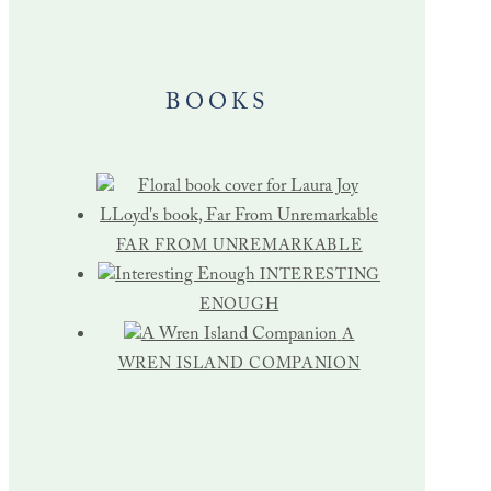
BOOKS
FAR FROM UNREMARKABLE
INTERESTING
ENOUGH
A
WREN ISLAND COMPANION