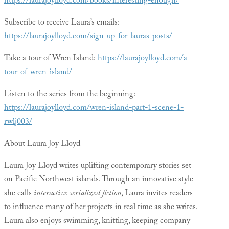
https://laurajoylloyd.com/books/interesting-enough/
Subscribe to receive Laura’s emails:
https://laurajoylloyd.com/sign-up-for-lauras-posts/
Take a tour of Wren Island:
https://laurajoylloyd.com/a-
tour-of-wren-island/
Listen to the series from the beginning:
https://laurajoylloyd.com/wren-island-part-1-scene-1-
rwlj003/
About Laura Joy Lloyd
Laura Joy Lloyd writes uplifting contemporary stories set
on Pacific Northwest islands. Through an innovative style
she calls
interactive serialized fiction
, Laura invites readers
to influence many of her projects in real time as she writes.
Laura also enjoys swimming, knitting, keeping company