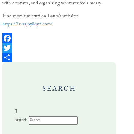
with creatives, and organizing whatever feels messy.
Find more fun stuff on Laura’s website:
https://laurajoylloyd.com/
Facebook
Twitter
Share
SEARCH
Search