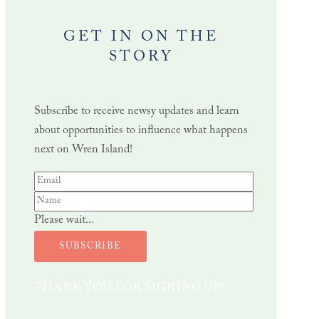
GET IN ON THE
STORY
Subscribe to receive newsy updates and learn
about opportunities to influence what happens
next on Wren Island!
Please wait...
SUBSCRIBE
THANK YOU FOR SIGNING UP!