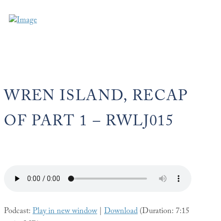
WREN ISLAND, RECAP
OF PART 1 – RWLJ015
Podcast:
Play in new window
|
Download
(Duration: 7:15