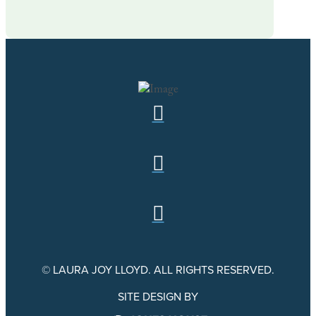
© LAURA JOY LLOYD. ALL RIGHTS RESERVED.
SITE DESIGN BY