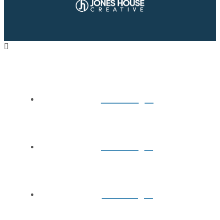
Home
About
Books