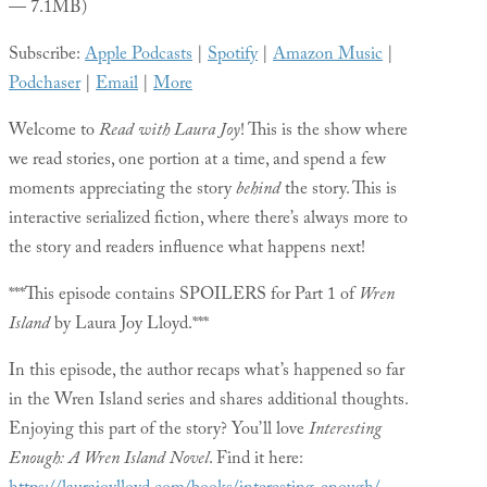
— 7.1MB)
Subscribe:
Apple Podcasts
|
Spotify
|
Amazon Music
|
Podchaser
|
Email
|
More
Welcome to
Read with Laura Joy
! This is the show where
we read stories, one portion at a time, and spend a few
moments appreciating the story
behind
the story. This is
interactive serialized fiction, where there’s always more to
the story and readers influence what happens next!
***This episode contains SPOILERS for Part 1 of
Wren
Island
by Laura Joy Lloyd.***
In this episode, the author recaps what’s happened so far
in the Wren Island series and shares additional thoughts.
Enjoying this part of the story? You’ll love
Interesting
Enough: A Wren Island Novel
. Find it here: