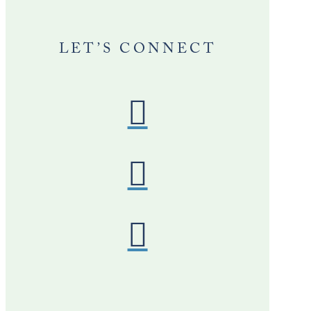
LET’S CONNECT