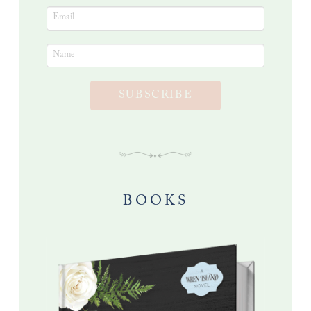
SUBSCRIBE
BOOKS