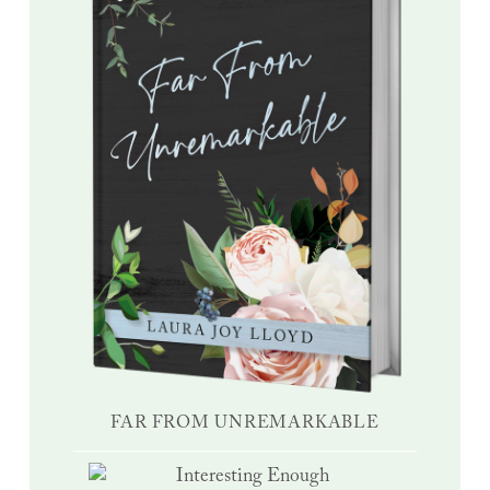
FAR FROM UNREMARKABLE