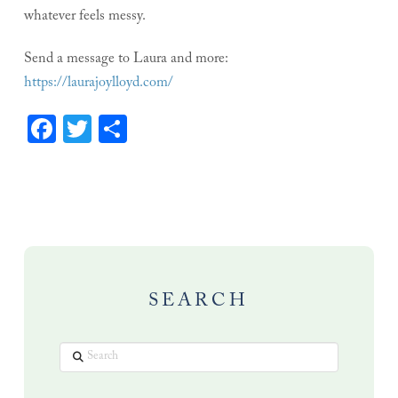
whatever feels messy.
Send a message to Laura and more:
https://laurajoylloyd.com/
Facebook
Twitter
Share
SEARCH
Search