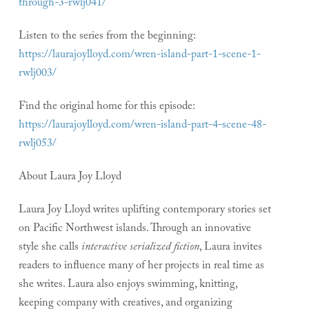
through-3-rwlj041/
Listen to the series from the beginning:
https://laurajoylloyd.com/wren-island-part-1-scene-1-
rwlj003/
Find the original home for this episode:
https://laurajoylloyd.com/wren-island-part-4-scene-48-
rwlj053/
About Laura Joy Lloyd
Laura Joy Lloyd writes uplifting contemporary stories set
on Pacific Northwest islands. Through an innovative
style she calls
interactive serialized fiction
, Laura invites
readers to influence many of her projects in real time as
she writes. Laura also enjoys swimming, knitting,
keeping company with creatives, and organizing