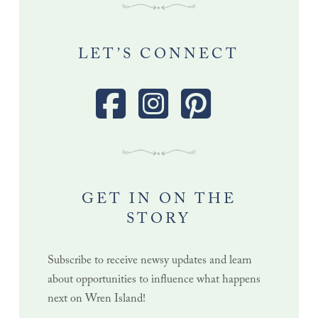
LET’S CONNECT
GET IN ON THE
STORY
Subscribe to receive newsy updates and learn
about opportunities to influence what happens
next on Wren Island!