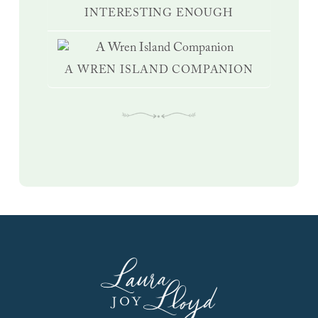
INTERESTING ENOUGH
A WREN ISLAND COMPANION