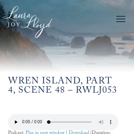
WREN ISLAND, PART
4, SCENE 48 – RWLJ053
Podcast:
Play in new window
|
Download
(Duration: