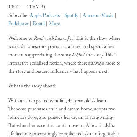
13:41 — 11.6MB)
Subscribe:
Apple Podcasts
|
Spotify
|
Amazon Music
|
Podchaser
|
Email
|
More
Welcome to
Read with Laura Joy
! This is the show where
we read stories, one portion at a time, and spend a few
moments appreciating the story
behind
the story. This is
interactive serialized fiction, where there’s always more to
the story and readers influence what happens next!
What’s the story about?
With an unexpected windfall, 45-year-old Allison
Theodore purchases an island dream home, adopts two
homeless dogs, and pursues her dream of songwriting.
But when her eccentric aunts move in, Allison’s idyllic
life becomes increasingly complicated. An unforgettable