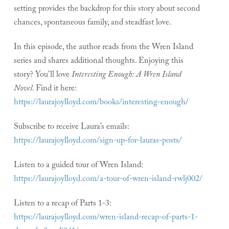
setting provides the backdrop for this story about second
chances, spontaneous family, and steadfast love.
In this episode, the author reads from the Wren Island
series and shares additional thoughts. Enjoying this
story? You’ll love
Interesting Enough: A Wren Island
Novel
. Find it here:
https://laurajoylloyd.com/books/interesting-enough/
Subscribe to receive Laura’s emails:
https://laurajoylloyd.com/sign-up-for-lauras-posts/
Listen to a guided tour of Wren Island:
https://laurajoylloyd.com/a-tour-of-wren-island-rwlj002/
Listen to a recap of Parts 1-3:
https://laurajoylloyd.com/wren-island-recap-of-parts-1-