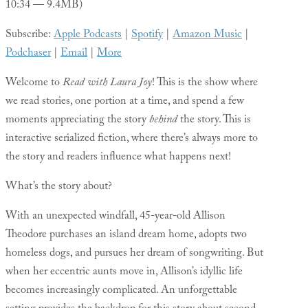
10:34 — 9.4MB)
Subscribe:
Apple Podcasts
|
Spotify
|
Amazon Music
|
Podchaser
|
Email
|
More
Welcome to
Read with Laura Joy
! This is the show where
we read stories, one portion at a time, and spend a few
moments appreciating the story
behind
the story. This is
interactive serialized fiction, where there’s always more to
the story and readers influence what happens next!
What’s the story about?
With an unexpected windfall, 45-year-old Allison
Theodore purchases an island dream home, adopts two
homeless dogs, and pursues her dream of songwriting. But
when her eccentric aunts move in, Allison’s idyllic life
becomes increasingly complicated. An unforgettable