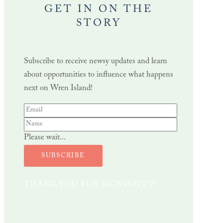
GET IN ON THE
STORY
Subscribe to receive newsy updates and learn
about opportunities to influence what happens
next on Wren Island!
Please wait...
SUBSCRIBE
THANK YOU FOR SIGNING UP!