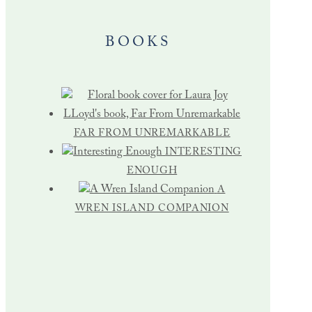
BOOKS
FAR FROM UNREMARKABLE
INTERESTING
ENOUGH
A
WREN ISLAND COMPANION