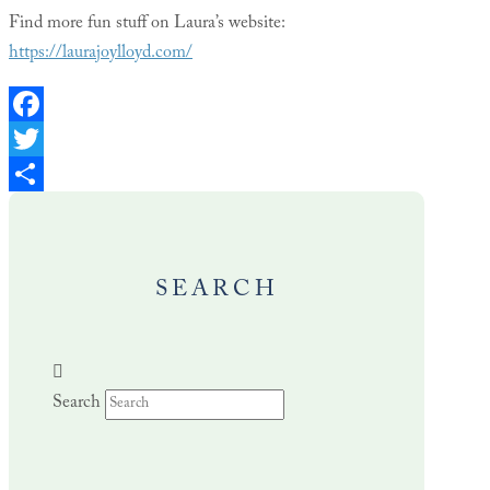
Find more fun stuff on Laura’s website:
https://laurajoylloyd.com/
Facebook
Twitter
Share
SEARCH
Search