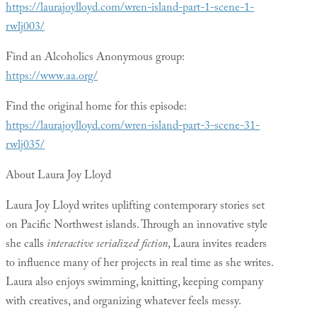
https://laurajoylloyd.com/wren-island-part-1-scene-1-
rwlj003/
Find an Alcoholics Anonymous group:
https://www.aa.org/
Find the original home for this episode:
https://laurajoylloyd.com/wren-island-part-3-scene-31-
rwlj035/
About Laura Joy Lloyd
Laura Joy Lloyd writes uplifting contemporary stories set
on Pacific Northwest islands. Through an innovative style
she calls
interactive serialized fiction
, Laura invites readers
to influence many of her projects in real time as she writes.
Laura also enjoys swimming, knitting, keeping company
with creatives, and organizing whatever feels messy.