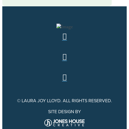
© LAURA JOY LLOYD. ALL RIGHTS RESERVED.
SITE DESIGN BY