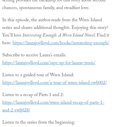
setting provides the backdrop for this story about second
chances, spontaneous family, and steadfast love.
In this episode, the author reads from the Wren Island
series and shares additional thoughts. Enjoying this story?
You’ll love
Interesting Enough: A Wren Island Novel
. Find it
here:
https://laurajoylloyd.com/books/interesting-enough/
Subscribe to receive Laura’s emails:
https://laurajoylloyd.com/sign-up-for-lauras-posts/
Listen to a guided tour of Wren Island:
https://laurajoylloyd.com/a-tour-of-wren-island-rwlj002/
Listen to a recap of Parts 1 and 2:
https://laurajoylloyd.com/wren-island-recap-of-parts-1-
and-2-rwlj028/
Listen to the series from the beginning: