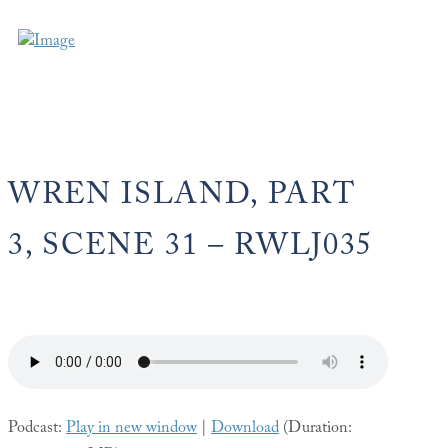
WREN ISLAND, PART
3, SCENE 31 – RWLJ035
Podcast:
Play in new window
|
Download
(Duration: