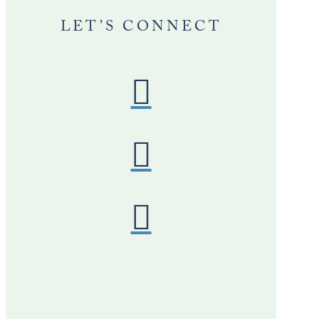
LET’S CONNECT