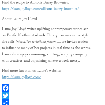
Find the recipe to Allison’s Buzzy Brownies:
https://laurajoylloyd.com/allisons-buzzy-brownies/
About Laura Joy Lloyd
Laura Joy Lloyd writes uplifting contemporary stories set
on Pacific Northwest islands. Through an innovative style
she calls
interactive serialized fiction
, Laura invites readers
to influence many of her projects in real time as she writes.
Laura also enjoys swimming, knitting, keeping company
with creatives, and organizing whatever feels messy.
Find more fun stuff on Laura’s website:
https://laurajoylloyd.com/
Facebook
Twitter