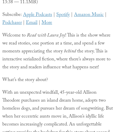
13:38 — 11.1MB)
Subscribe:
Apple Podcasts
|
Spotify
|
Amazon Music
|
Podchaser
|
Email
|
More
Welcome to
Read with Laura Joy
! This is the show where
we read stories, one portion at a time, and spend a few
moments appreciating the story
behind
the story. This is
interactive serialized fiction, where there’s always more to
the story and readers influence what happens next!
What’s the story about?
With an unexpected windfall, 45-year-old Allison
Theodore purchases an island dream home, adopts two
homeless dogs, and pursues her dream of songwriting. But
when her eccentric aunts move in, Allison’s idyllic life
becomes increasingly complicated. An unforgettable