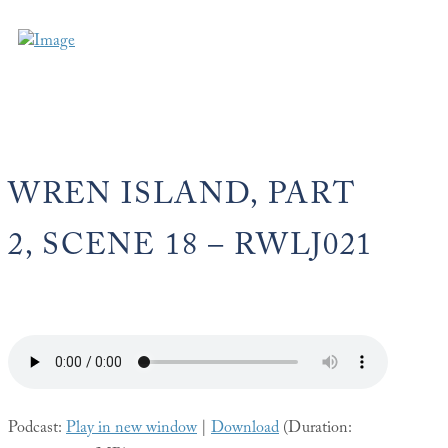
WREN ISLAND, PART
2, SCENE 18 – RWLJ021
Podcast:
Play in new window
|
Download
(Duration: