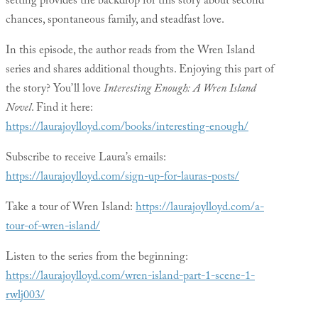
setting provides the backdrop for this story about second
chances, spontaneous family, and steadfast love.
In this episode, the author reads from the Wren Island
series and shares additional thoughts. Enjoying this part of
the story? You’ll love
Interesting Enough: A Wren Island
Novel
. Find it here:
https://laurajoylloyd.com/books/interesting-enough/
Subscribe to receive Laura’s emails:
https://laurajoylloyd.com/sign-up-for-lauras-posts/
Take a tour of Wren Island:
https://laurajoylloyd.com/a-
tour-of-wren-island/
Listen to the series from the beginning:
https://laurajoylloyd.com/wren-island-part-1-scene-1-
rwlj003/