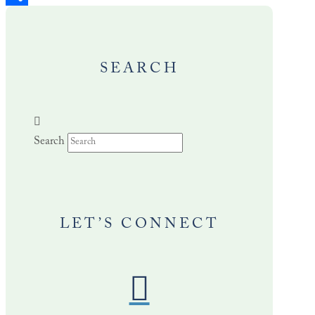
Share
SEARCH
Search
LET’S CONNECT