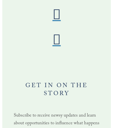
GET IN ON THE
STORY
Subscribe to receive newsy updates and learn
about opportunities to influence what happens