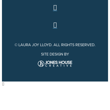
© LAURA JOY LLOYD. ALL RIGHTS RESERVED.
SITE DESIGN BY