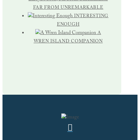
FAR FROM UNREMARKABLE
INTERESTING
ENOUGH
A
WREN ISLAND COMPANION