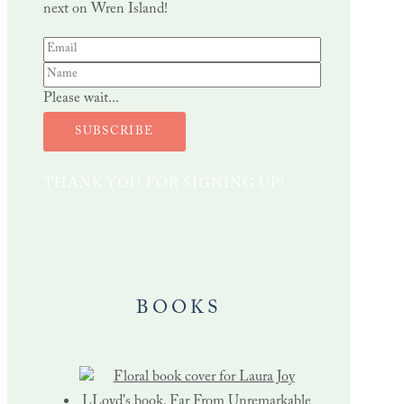
next on Wren Island!
Please wait...
SUBSCRIBE
THANK YOU FOR SIGNING UP!
BOOKS