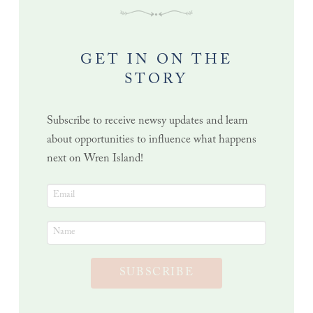
GET IN ON THE
STORY
Subscribe to receive newsy updates and learn
about opportunities to influence what happens
next on Wren Island!
SUBSCRIBE