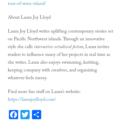
tour-of-wren-island/
About Laura Joy Lloyd
Laura Joy Lloyd writes uplifting contemporary stories set
on Pacific Northwest islands. Through an innovative
style she calls
interactive serialized fiction
, Laura invites
readers to influence many of her projects in real time as
she writes. Laura also enjoys swimming, knitting,
keeping company with creatives, and organizing
whatever feels messy.
Find more fun stuff on Laura’s website:
https://laurajoylloyd.com/
Facebook
Twitter
Share