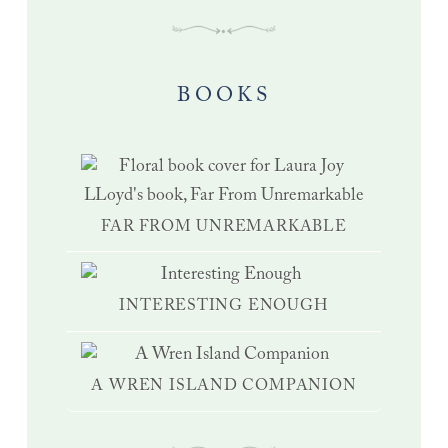
BOOKS
FAR FROM UNREMARKABLE
INTERESTING ENOUGH
A WREN ISLAND COMPANION