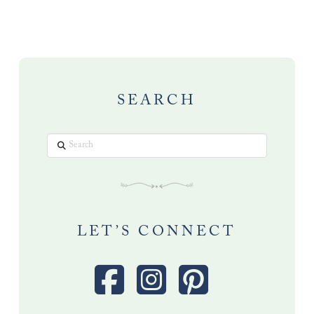
SEARCH
Search
LET’S CONNECT