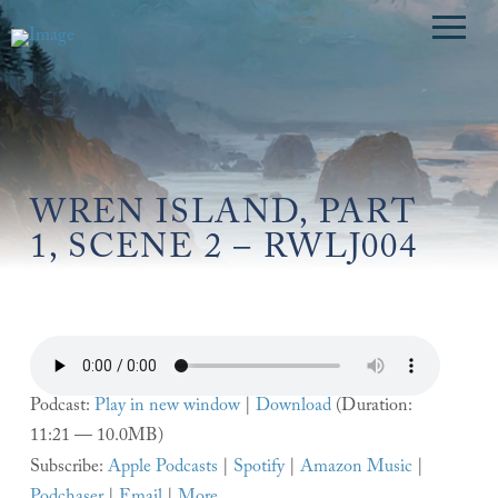
WREN ISLAND, PART
1, SCENE 2 – RWLJ004
Podcast:
Play in new window
|
Download
(Duration:
11:21 — 10.0MB)
Subscribe:
Apple Podcasts
|
Spotify
|
Amazon Music
|