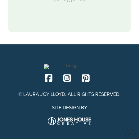
© LAURA JOY LLOYD. ALL RIGHTS RESERVED.
SITE DESIGN BY