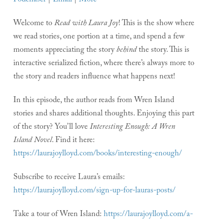
Podchaser
|
Email
|
More
Welcome to
Read with Laura Joy
! This is the show where
we read stories, one portion at a time, and spend a few
moments appreciating the story
behind
the story. This is
interactive serialized fiction, where there’s always more to
the story and readers influence what happens next!
In this episode, the author reads from Wren Island
stories and shares additional thoughts. Enjoying this part
of the story? You’ll love
Interesting Enough: A Wren
Island Novel
. Find it here:
https://laurajoylloyd.com/books/interesting-enough/
Subscribe to receive Laura’s emails:
https://laurajoylloyd.com/sign-up-for-lauras-posts/
Take a tour of Wren Island:
https://laurajoylloyd.com/a-