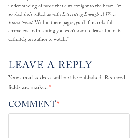
understanding of prose that cuts straight to the heart. I’m
so glad she’s gifted us with
Interesting Enough: A Wren
Island Novel.
Within these pages, you’ll find colorful
characters and a setting you won’t want to leave. Laura is
definitely an author to watch.”
LEAVE A REPLY
Your email address will not be published.
Required
fields are marked
*
COMMENT
*