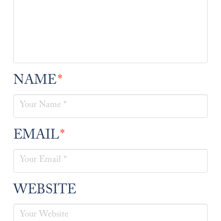
NAME
*
EMAIL
*
WEBSITE