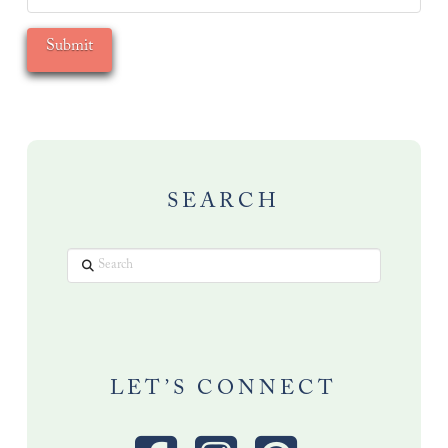
SEARCH
Search
LET’S CONNECT