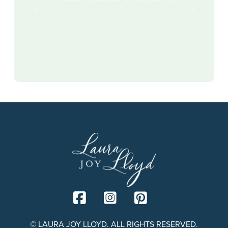
© LAURA JOY LLOYD. ALL RIGHTS RESERVED.