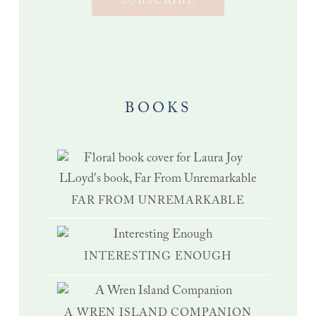
SUBSCRIBE
BOOKS
FAR FROM UNREMARKABLE
INTERESTING ENOUGH
A WREN ISLAND COMPANION