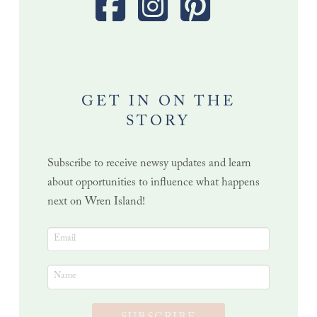
GET IN ON THE
STORY
Subscribe to receive newsy updates and learn
about opportunities to influence what happens
next on Wren Island!