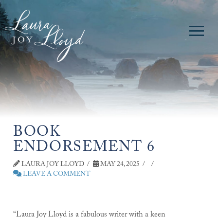
BOOK
ENDORSEMENT 6
LAURA JOY LLOYD
MAY 24, 2025
LEAVE A COMMENT
“Laura Joy Lloyd is a fabulous writer with a keen