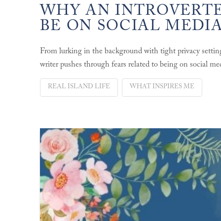
WHY AN INTROVERTE
BE ON SOCIAL MEDI
From lurking in the background with tight privacy settin
writer pushes through fears related to being on social me
REAL ISLAND LIFE
WHAT INSPIRES ME