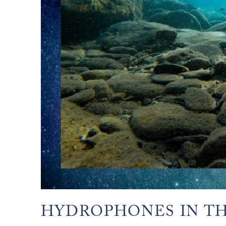
HYDROPHONES IN TH