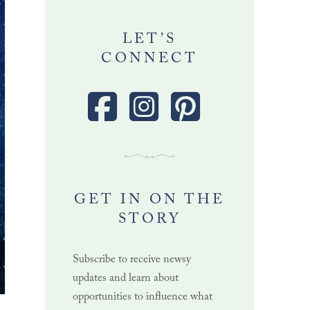
LET’S
CONNECT
GET IN ON THE
STORY
Subscribe to receive newsy
updates and learn about
opportunities to influence what