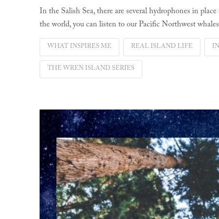
In the Salish Sea, there are several hydrophones in place
the world, you can listen to our Pacific Northwest whales
WHAT INSPIRES ME
REAL ISLAND LIFE
I
THE WREN ISLAND SERIES