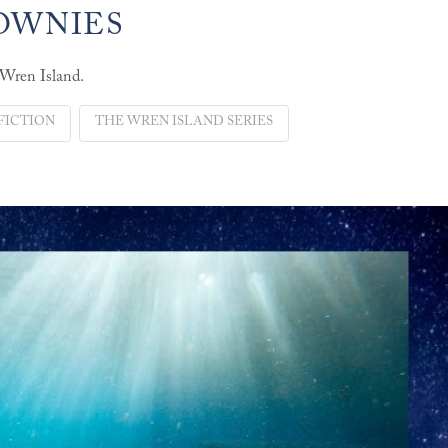
ROWNIES
 Wren Island.
FICTION
THE WREN ISLAND SERIES