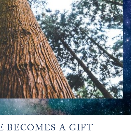
E BECOMES A GIFT