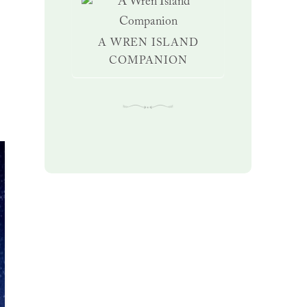
A WREN ISLAND
COMPANION