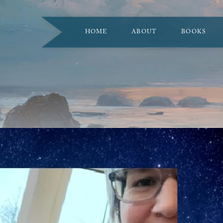
HOME
ABOUT
BOOKS