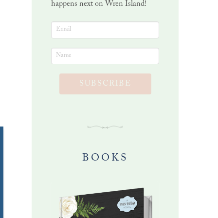
happens next on Wren Island!
O
SUBSCRIBE
BOOKS