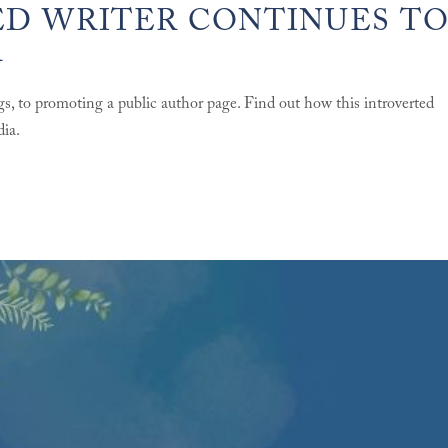
D WRITER CONTINUES T
A
gs, to promoting a public author page. Find out how this introverted
dia.