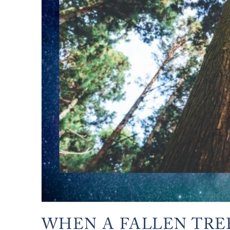
WHEN A FALLEN TRE