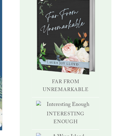
FAR FROM
UNREMARKABLE
INTERESTING
ENOUGH