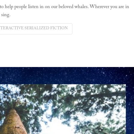
 to help people listen in on our beloved whales. Wherever you are in
 sing.
NTERACTIVE SERIALIZED FICTION