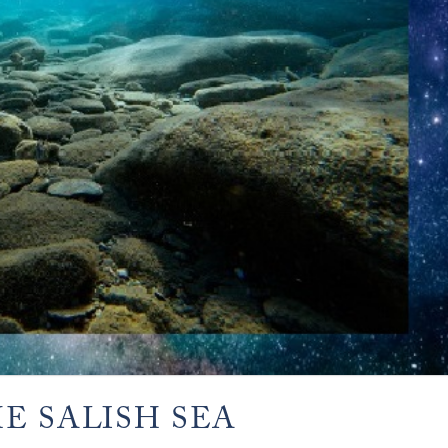
E SALISH SEA