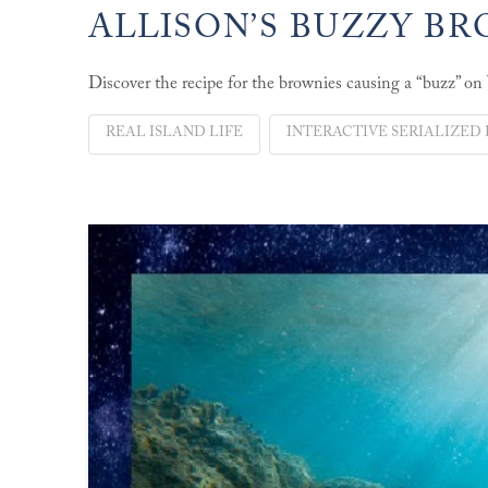
ALLISON’S BUZZY B
Discover the recipe for the brownies causing a “buzz” on
REAL ISLAND LIFE
INTERACTIVE SERIALIZED 