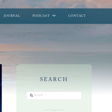
JOURNAL
PODCAST
CONTACT
SEARCH
Search