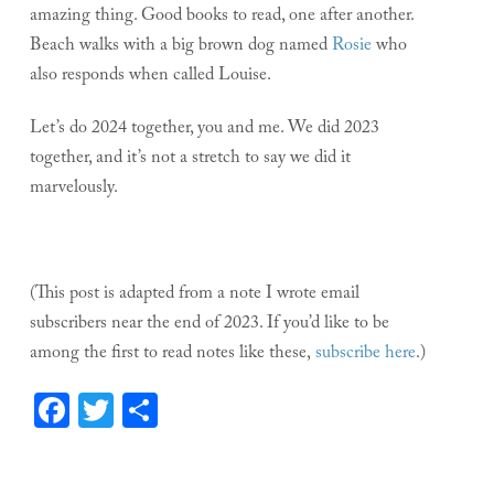
amazing thing. Good books to read, one after another.
Beach walks with a big brown dog named
Rosie
who
also responds when called Louise.
Let’s do 2024 together, you and me. We did 2023
together, and it’s not a stretch to say we did it
marvelously.
(This post is adapted from a note I wrote email
subscribers near the end of 2023. If you’d like to be
among the first to read notes like these,
subscribe here
.)
Facebook
Twitter
Share