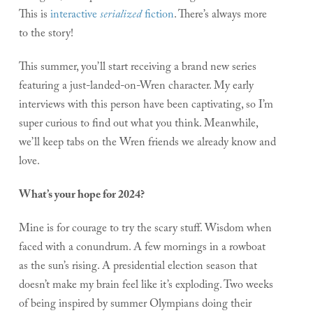
This is
interactive
serialized
fiction
. There’s always more
to the story!
This summer, you’ll start receiving a brand new series
featuring a just-landed-on-Wren character. My early
interviews with this person have been captivating, so I’m
super curious to find out what you think. Meanwhile,
we’ll keep tabs on the Wren friends we already know and
love.
What’s your hope for 2024?
Mine is for courage to try the scary stuff. Wisdom when
faced with a conundrum. A few mornings in a rowboat
as the sun’s rising. A presidential election season that
doesn’t make my brain feel like it’s exploding. Two weeks
of being inspired by summer Olympians doing their