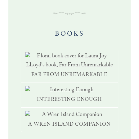
BOOKS
FAR FROM UNREMARKABLE
INTERESTING ENOUGH
A WREN ISLAND COMPANION