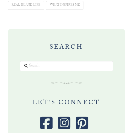
REAL ISLAND LIFE
WHAT INSPIRES ME
SEARCH
Search
LET’S CONNECT