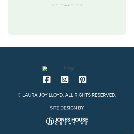
© LAURA JOY LLOYD. ALL RIGHTS RESERVED.
SITE DESIGN BY