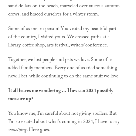
sand dollars on the beach, marveled over raucous autumn
crows, and braced ourselves for a winter storm.
Some of us met in person! You visited my beautiful part
of the country, I visited yours. We crossed paths at a
library, coffee shop, arts festival, writers’ conference.
Together, we lost people and pets we love. Some of us
added family members. Every one of us tried something
new, I bet, while continuing to do the same stuff we love.
It all leaves me wondering … How can 2024 possibly
measure up?
You know me, I’m careful about not giving spoilers. But
I’m so excited about what’s coming in 2024, I have to say
something
. Here goes.