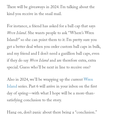
There will be giveaways in 2024. I’m talking about the
kind you receive in the snail mail.
For instance, a friend has asked for a ball cap that says
Wren Island
. She wants people to ask “Where’s Wren
Island?” so she can point them to it. I’m pretty sure you
get a better deal when you order custom ball caps in bulk,
and my friend and I don’t need a gazillion ball caps, even
if they do say
Wren Island
and are therefore extra, extra
special. Guess who’ll be next in line to receive one?
Also in 2024, we’ll be wrapping up the current
Wren
Island
series. Part 6 will arrive in your inbox on the first
day of spring—with what I hope will be a more-than-
satisfying conclusion to the story.
Hang on, don’t panic about there being a “conclusion.”