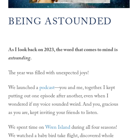
BEING ASTOUNDED
As I look back on 2023, the word that comes to mind is
astounding.
The year was filled with unexpected joys!
We launched a
podcast
—you and me, together. I kept
putting out one episode after another, even when I
wondered if my voice sounded weird. And you, gracious
as you are, kept inviting your friends to listen.
We spent time on
Wren Island
during all four seasons!
We watched a baby bird take flight, discovered whole