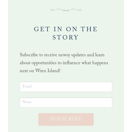
GET IN ON THE
STORY
Subscribe to receive newsy updates and learn
about opportunities to influence what happens
next on Wren Island!
SUBSCRIBE