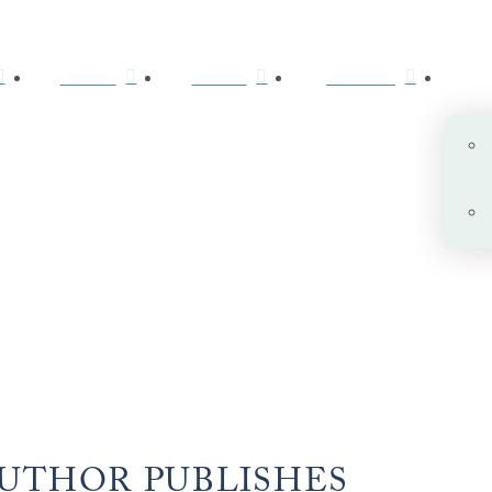
ABOUT
BOOKS
JOURNAL
AUTHOR PUBLISHES