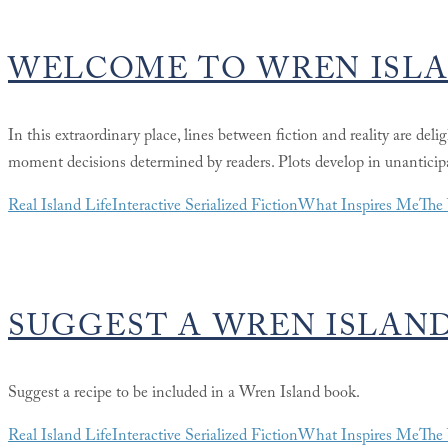
WELCOME TO WREN ISL
In this extraordinary place, lines between fiction and reality are del
moment decisions determined by readers. Plots develop in unanticipa
Real Island Life
Interactive Serialized Fiction
What Inspires Me
The 
SUGGEST A WREN ISLAND
Suggest a recipe to be included in a Wren Island book.
Real Island Life
Interactive Serialized Fiction
What Inspires Me
The 