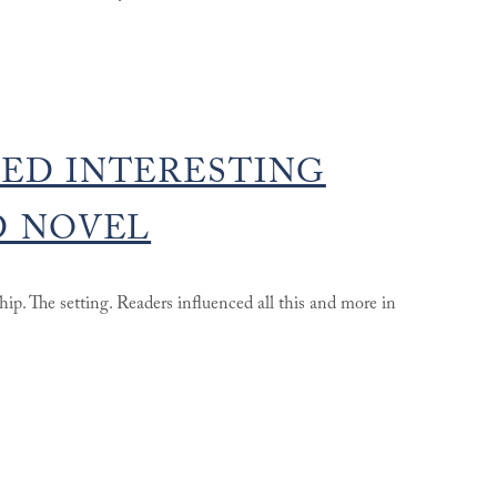
ED INTERESTING
D NOVEL
ship. The setting. Readers influenced all this and more in