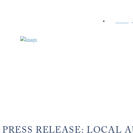
HOME
PRESS RELEASE: LOCAL 