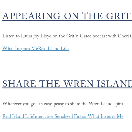
APPEARING ON THE GRIT
Listen to Laura Joy Lloyd on the Grit ‘n’ Grace podcast with Cheri 
What Inspires Me
Real Island Life
SHARE THE WREN ISLAND
Wherever you go, it’s easy-peasy to share the Wren Island spirit.
Real Island Life
Interactive Serialized Fiction
What Inspires Me