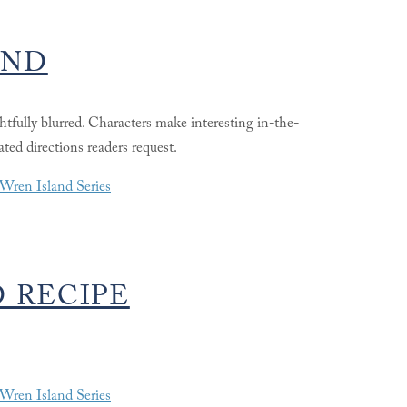
AND
ightfully blurred. Characters make interesting in-the-
ted directions readers request.
Wren Island Series
 RECIPE
Wren Island Series