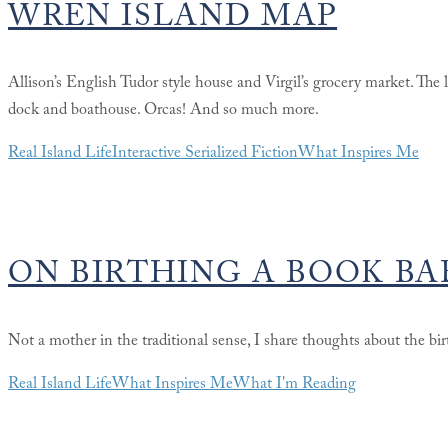
WREN ISLAND MAP
Allison’s English Tudor style house and Virgil’s grocery market. The
dock and boathouse. Orcas! And so much more.
Real Island Life
Interactive Serialized Fiction
What Inspires Me
ON BIRTHING A BOOK BA
Not a mother in the traditional sense, I share thoughts about the bir
Real Island Life
What Inspires Me
What I'm Reading