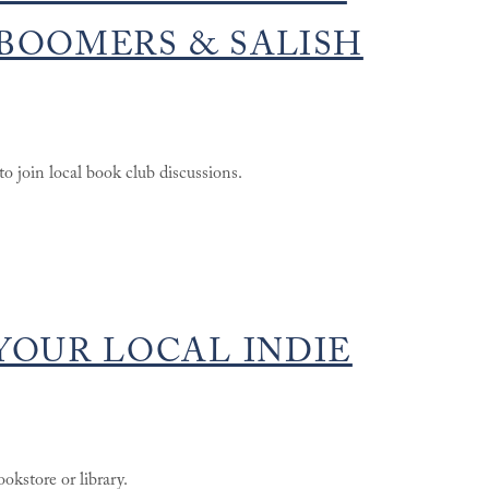
BOOMERS & SALISH
o join local book club discussions.
YOUR LOCAL INDIE
okstore or library.