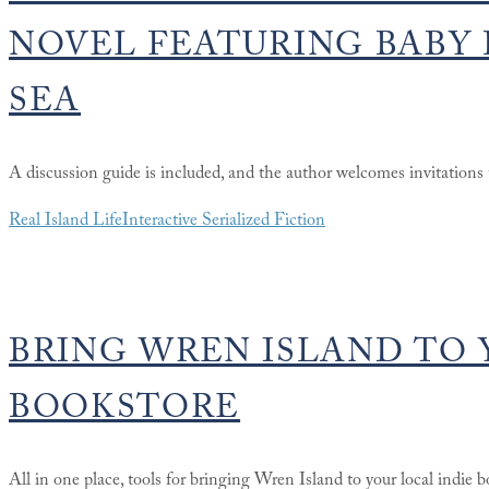
NOVEL FEATURING BABY 
SEA
A discussion guide is included, and the author welcomes invitations t
Real Island Life
Interactive Serialized Fiction
BRING WREN ISLAND TO 
BOOKSTORE
All in one place, tools for bringing Wren Island to your local indie bo