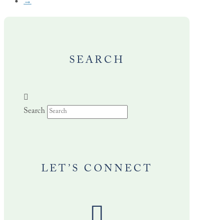
→
SEARCH
Search
LET’S CONNECT