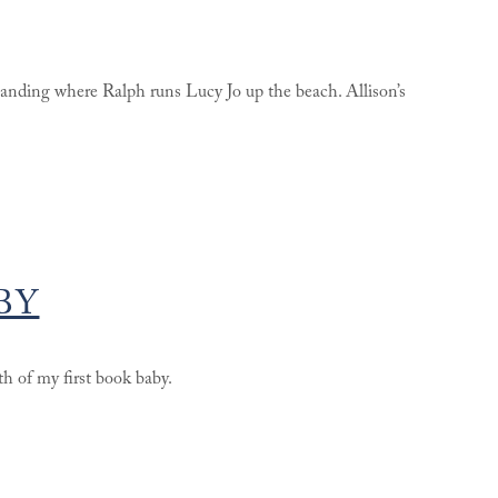
 landing where Ralph runs Lucy Jo up the beach. Allison’s
BY
th of my first book baby.