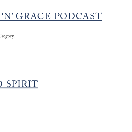
 ‘N’ GRACE PODCAST
Gregory.
 SPIRIT