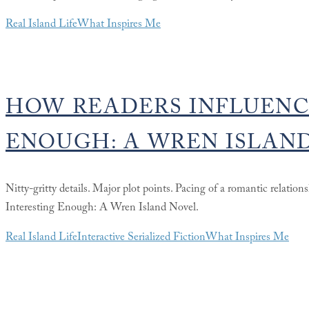
Real Island Life
What Inspires Me
HOW READERS INFLUENC
ENOUGH: A WREN ISLAN
Nitty-gritty details. Major plot points. Pacing of a romantic relation
Interesting Enough: A Wren Island Novel.
Real Island Life
Interactive Serialized Fiction
What Inspires Me