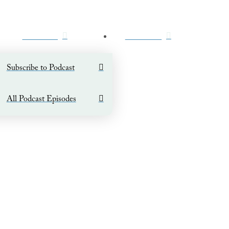
PODCAST
CONTACT
Subscribe to Podcast
All Podcast Episodes