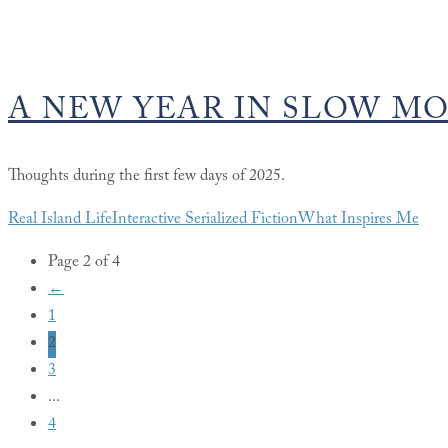
A NEW YEAR IN SLOW M
Thoughts during the first few days of 2025.
Real Island Life
Interactive Serialized Fiction
What Inspires Me
Page 2 of 4
←
1
2
3
...
4