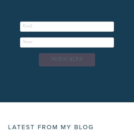
SUBSCRIBE
LATEST FROM MY BLOG