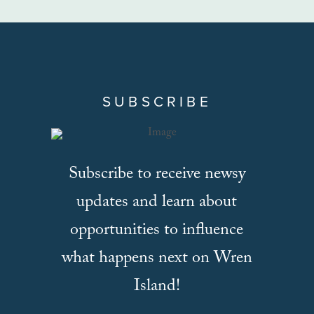
SUBSCRIBE
Subscribe to receive newsy
updates and learn about
opportunities to influence
what happens next on Wren
Island!