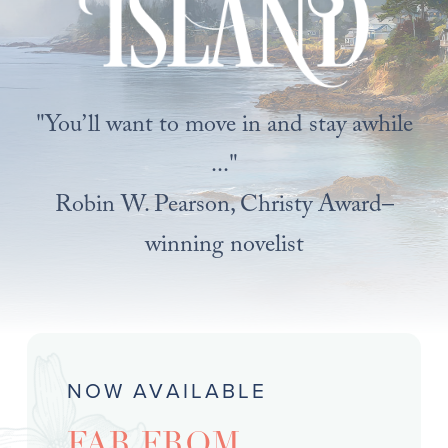
"You’ll want to move in and stay awhile
..."
Robin W. Pearson, Christy Award–
winning novelist
NOW AVAILABLE
FAR FROM