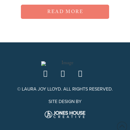
READ MORE
© LAURA JOY LLOYD. ALL RIGHTS RESERVED.
SITE DESIGN BY