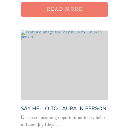
READ MORE
SAY HELLO TO LAURA IN PERSON
Discover upcoming opportunities to say hello
to Laura Joy Lloyd.…