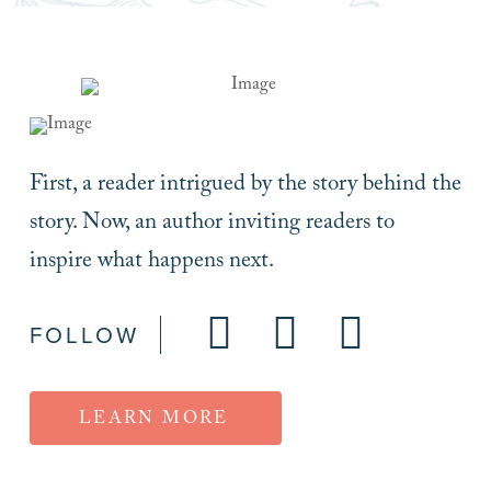
First, a reader intrigued by the story behind the
story. Now, an author inviting readers to
inspire what happens next.
FOLLOW
LEARN MORE