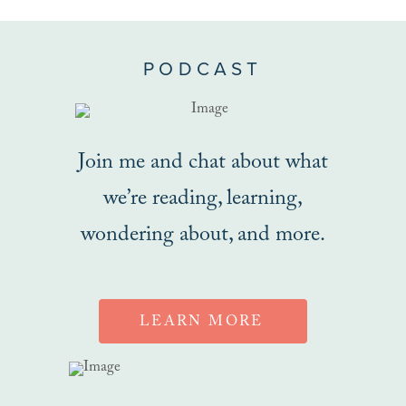
PODCAST
Join me and chat about what
we’re reading, learning,
wondering about, and more.
LEARN MORE