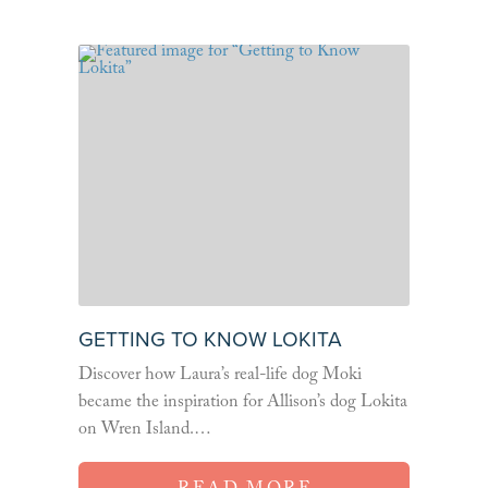
GETTING TO KNOW LOKITA
Discover how Laura’s real-life dog Moki
became the inspiration for Allison’s dog Lokita
on Wren Island.…