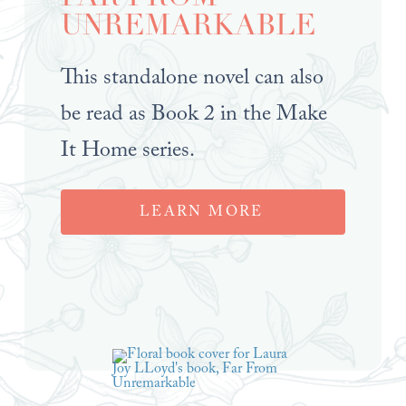
UNREMARKABLE
This standalone novel can also
be read as Book 2 in the Make
It Home series.
LEARN MORE