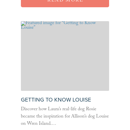
READ MORE
GETTING TO KNOW LOUISE
Discover how Laura’s real-life dog Rosie
became the inspiration for Allison’s dog Louise
on Wren Island.…