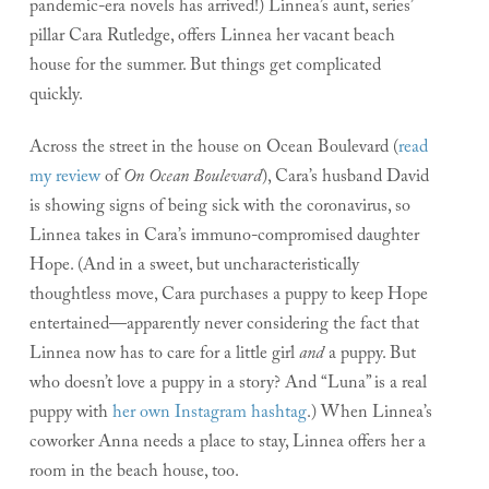
pandemic-era novels has arrived!) Linnea’s aunt, series’
pillar Cara Rutledge, offers Linnea her vacant beach
house for the summer. But things get complicated
quickly.
Across the street in the house on Ocean Boulevard (
read
my review
of
On Ocean Boulevard
), Cara’s husband David
is showing signs of being sick with the coronavirus, so
Linnea takes in Cara’s immuno-compromised daughter
Hope. (And in a sweet, but uncharacteristically
thoughtless move, Cara purchases a puppy to keep Hope
entertained—apparently never considering the fact that
Linnea now has to care for a little girl
and
a puppy. But
who doesn’t love a puppy in a story? And “Luna” is a real
puppy with
her own Instagram hashtag
.) When Linnea’s
coworker Anna needs a place to stay, Linnea offers her a
room in the beach house, too.