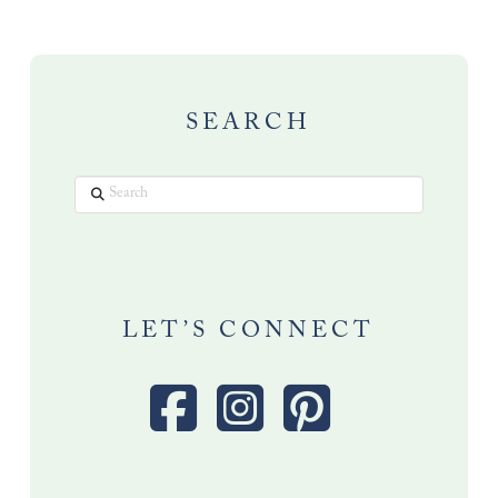
SEARCH
Search
LET’S CONNECT