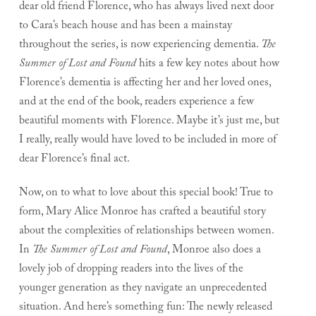
dear old friend Florence, who has always lived next door
to Cara’s beach house and has been a mainstay
throughout the series, is now experiencing dementia.
The
Summer of Lost and Found
hits a few key notes about how
Florence’s dementia is affecting her and her loved ones,
and at the end of the book, readers experience a few
beautiful moments with Florence. Maybe it’s just me, but
I really, really would have loved to be included in more of
dear Florence’s final act.
Now, on to what to love about this special book! True to
form, Mary Alice Monroe has crafted a beautiful story
about the complexities of relationships between women.
In
The Summer of Lost and Found
, Monroe also does a
lovely job of dropping readers into the lives of the
younger generation as they navigate an unprecedented
situation. And here’s something fun: The newly released