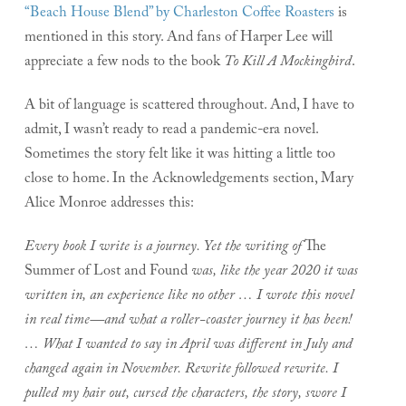
“Beach House Blend” by Charleston Coffee Roasters
is
mentioned in this story. And fans of Harper Lee will
appreciate a few nods to the book
To Kill A Mockingbird
.
A bit of language is scattered throughout. And, I have to
admit, I wasn’t ready to read a pandemic-era novel.
Sometimes the story felt like it was hitting a little too
close to home. In the Acknowledgements section, Mary
Alice Monroe addresses this:
Every book I write is a journey. Yet the writing of
The
Summer of Lost and Found
was, like the year 2020 it was
written in, an experience like no other … I wrote this novel
in real time—and what a roller-coaster journey it has been!
… What I wanted to say in April was different in July and
changed again in November. Rewrite followed rewrite. I
pulled my hair out, cursed the characters, the story, swore I