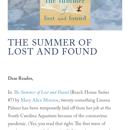
THE SUMMER OF
LOST AND FOUND
Dear Reader,
In
The Summer of Lost and Found
(Beach House Series
#7) by
Mary Alice Monroe
, twenty-something Linnea
Palmer has been temporarily laid off from her job at the
South Carolina Aquarium because of the coronavirus
pandemic. (Yes, you read that right. The first wave of