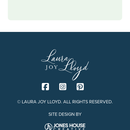
© LAURA JOY LLOYD. ALL RIGHTS RESERVED.
SITE DESIGN BY