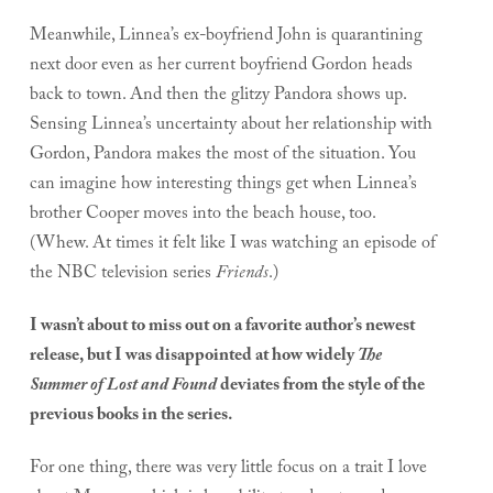
Meanwhile, Linnea’s ex-boyfriend John is quarantining
next door even as her current boyfriend Gordon heads
back to town. And then the glitzy Pandora shows up.
Sensing Linnea’s uncertainty about her relationship with
Gordon, Pandora makes the most of the situation. You
can imagine how interesting things get when Linnea’s
brother Cooper moves into the beach house, too.
(Whew. At times it felt like I was watching an episode of
the NBC television series
Friends
.)
I wasn’t about to miss out on a favorite author’s newest
release, but I was disappointed at how widely
The
Summer of Lost and Found
deviates from the style of the
previous books in the series.
For one thing, there was very little focus on a trait I love