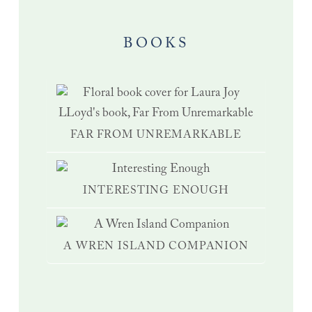
BOOKS
FAR FROM UNREMARKABLE
INTERESTING ENOUGH
A WREN ISLAND COMPANION