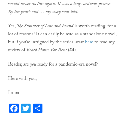
would never do this again. It was a long, arduous process.
By the year’s end … my story was told.
Yes,
The Summer of Lost and Found
is worth reading, for a
lot of reasons! It can easily be read as a standalone novel,
but if you’re intrigued by the series, start
here
to read my
review of
Beach House For Rent
(#4).
Reader, are
you
ready for a pandemic-era novel?
Here with you,
Laura
Facebook
Twitter
Share