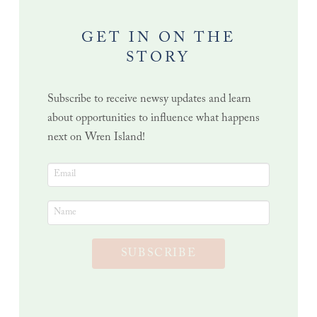
GET IN ON THE
STORY
Subscribe to receive newsy updates and learn
about opportunities to influence what happens
next on Wren Island!
SUBSCRIBE