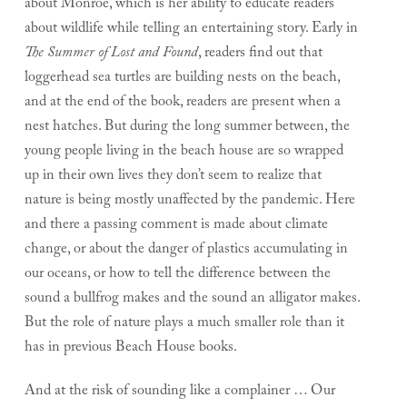
about Monroe, which is her ability to educate readers
about wildlife while telling an entertaining story. Early in
The Summer of Lost and Found
, readers find out that
loggerhead sea turtles are building nests on the beach,
and at the end of the book, readers are present when a
nest hatches. But during the long summer between, the
young people living in the beach house are so wrapped
up in their own lives they don’t seem to realize that
nature is being mostly unaffected by the pandemic. Here
and there a passing comment is made about climate
change, or about the danger of plastics accumulating in
our oceans, or how to tell the difference between the
sound a bullfrog makes and the sound an alligator makes.
But the role of nature plays a much smaller role than it
has in previous Beach House books.
And at the risk of sounding like a complainer … Our