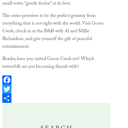
small-town “gentle fiction” at its best.
This series promises to be the perfect getaway from
everything that is not right with the world. Visit Goose
Creek, check in at the B&B with Al and Millie
Richardson, and give yourself the gift of peaceful
entertainment.
Reader, have you visited Goose Creek yet? Which
townsfolk are you becoming friends with?
Facebook
Twitter
Share