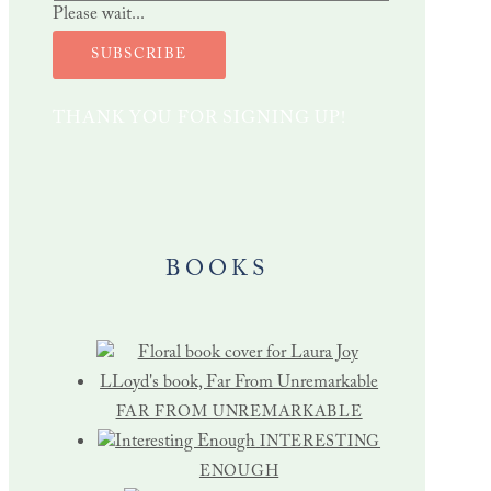
Please wait...
SUBSCRIBE
THANK YOU FOR SIGNING UP!
BOOKS
FAR FROM UNREMARKABLE
INTERESTING
ENOUGH