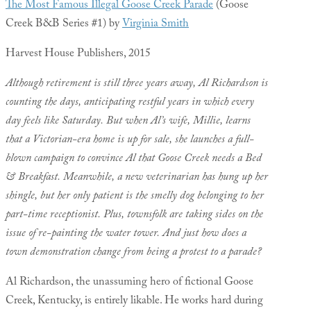
The Most Famous Illegal Goose Creek Parade
(Goose
Creek B&B Series #1) by
Virginia Smith
Harvest House Publishers, 2015
Although retirement is still three years away, Al Richardson is
counting the days, anticipating restful years in which every
day feels like Saturday. But when Al’s wife, Millie, learns
that a Victorian-era home is up for sale, she launches a full-
blown campaign to convince Al that Goose Creek needs a Bed
& Breakfast.
Meanwhile, a new veterinarian has hung up her
shingle, but her only patient is the smelly dog belonging to her
part-time receptionist. Plus, townsfolk are taking sides on the
issue of re-painting the water tower. And just how does a
town demonstration change from being a protest to a parade?
Al Richardson, the unassuming hero of fictional Goose
Creek, Kentucky, is entirely likable. He works hard during