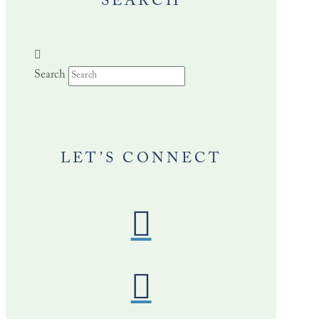
SEARCH
Search
LET’S CONNECT