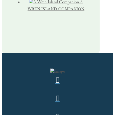
A
WREN ISLAND COMPANION