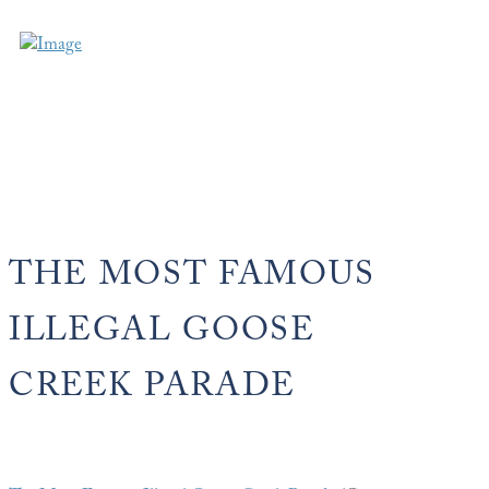
THE MOST FAMOUS
ILLEGAL GOOSE
CREEK PARADE