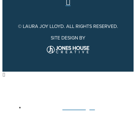
© LAURA JOY LLOYD. ALL RIGHTS RESERVED.
SITE DESIGN BY
Home