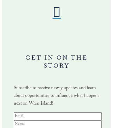
GET IN ON THE
STORY
Subscribe to receive newsy updates and learn
about opportunities to influence what happens
next on Wren Island!