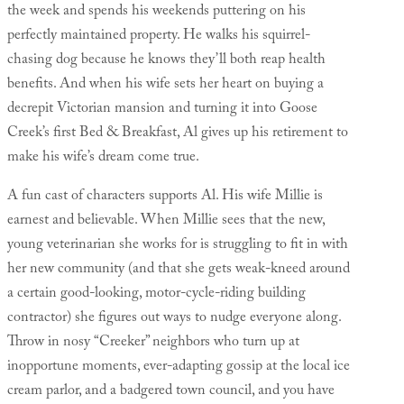
the week and spends his weekends puttering on his
perfectly maintained property. He walks his squirrel-
chasing dog because he knows they’ll both reap health
benefits. And when his wife sets her heart on buying a
decrepit Victorian mansion and turning it into Goose
Creek’s first Bed & Breakfast, Al gives up his retirement to
make his wife’s dream come true.
A fun cast of characters supports Al. His wife Millie is
earnest and believable. When Millie sees that the new,
young veterinarian she works for is struggling to fit in with
her new community (and that she gets weak-kneed around
a certain good-looking, motor-cycle-riding building
contractor) she figures out ways to nudge everyone along.
Throw in nosy “Creeker” neighbors who turn up at
inopportune moments, ever-adapting gossip at the local ice
cream parlor, and a badgered town council, and you have