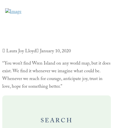
Laura Joy Lloyd
January 10, 2020
“You won’t find Wren Island on any world map, but it does
exist. We find it whenever we imagine what could be.
Whenever we reach for courage, anticipate joy, trust in
love, hope for something better.”
SEARCH