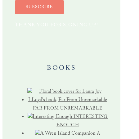
SUBSCRIBE
THANK YOU FOR SIGNING UP!
BOOKS
FAR FROM UNREMARKABLE
INTERESTING
ENOUGH
A