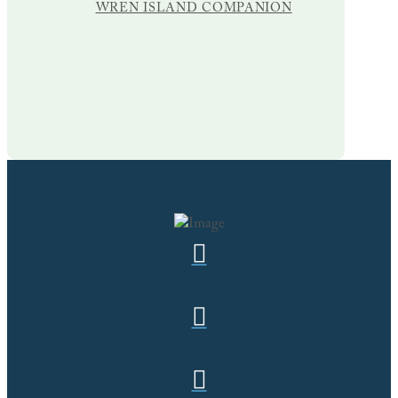
WREN ISLAND COMPANION