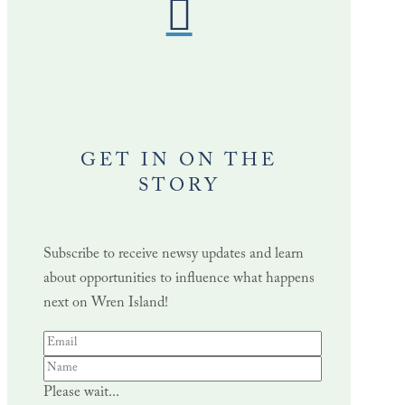
GET IN ON THE
STORY
Subscribe to receive newsy updates and learn
about opportunities to influence what happens
next on Wren Island!
Please wait...