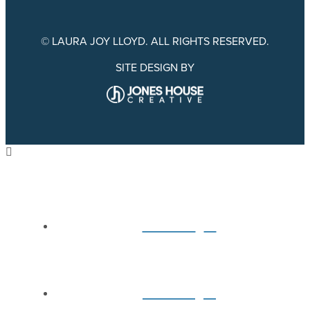
© LAURA JOY LLOYD. ALL RIGHTS RESERVED.
SITE DESIGN BY
Home
About