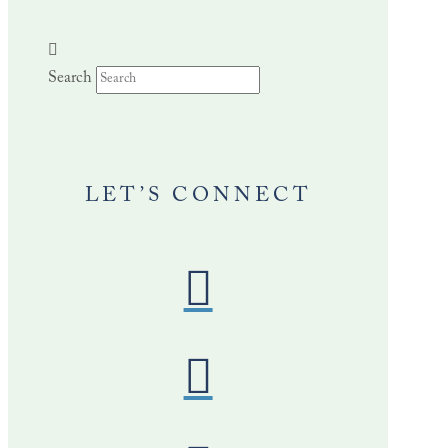
Search
LET’S CONNECT