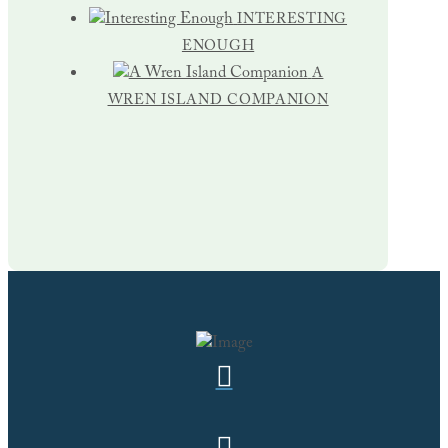
INTERESTING
ENOUGH
A
WREN ISLAND COMPANION