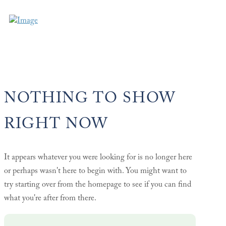
NOTHING TO SHOW
RIGHT NOW
It appears whatever you were looking for is no longer here
or perhaps wasn't here to begin with. You might want to
try starting over from the homepage to see if you can find
what you're after from there.