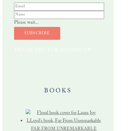
Please wait...
SUBSCRIBE
THANK YOU FOR SIGNING UP!
BOOKS
FAR FROM UNREMARKABLE