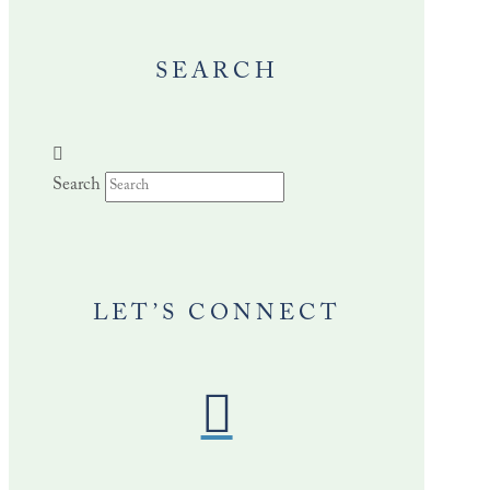
SEARCH
Search
LET’S CONNECT