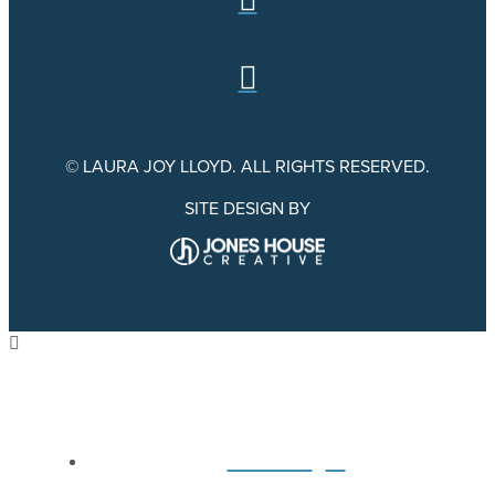
© LAURA JOY LLOYD. ALL RIGHTS RESERVED.
SITE DESIGN BY
Home