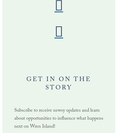
GET IN ON THE
STORY
Subscribe to receive newsy updates and learn
about opportunities to influence what happens
next on Wren Island!