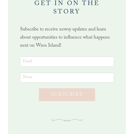
GET IN ON THE
STORY
Subscribe to receive newsy updates and learn
about opportunities to influence what happens
next on Wren Island!
SUBSCRIBE