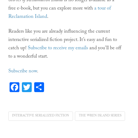
Stories of Reclamation Island
is no longer available as a
free e-book, but you can explore more with
a tour of
Reclamation Island
.
Readers like you are already influencing the current
interactive serialized fiction project. It’s easy and fun to
catch up!
Subscribe to receive my emails
and you’ll be off
to a wonderful start.
Subscribe now
.
Facebook
Twitter
Share
INTERACTIVE SERIALIZED FICTION
THE WREN ISLAND SERIES