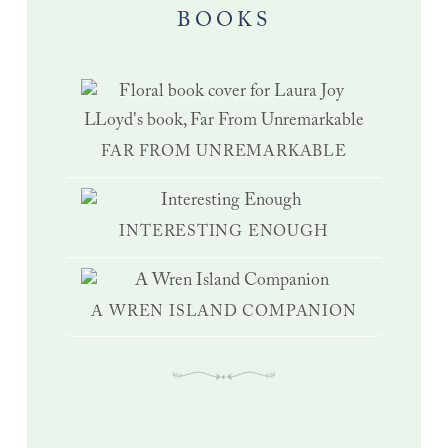
BOOKS
FAR FROM UNREMARKABLE
INTERESTING ENOUGH
A WREN ISLAND COMPANION