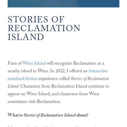
STORIES OF
RECLAMATION
ISLAND
Fans of
Wren Island
will recognize Reclamation as a
nearby island to Wren. In 2022, I offered an
interactive
serialized fiction
experience called
Stories of Reclamation
Island
. Characters from Reclamation Island continue to
appear on Wren Island, and characters from Wren
sometimes visit Reclamation.
What is
Stories of Reclamation Island
about?