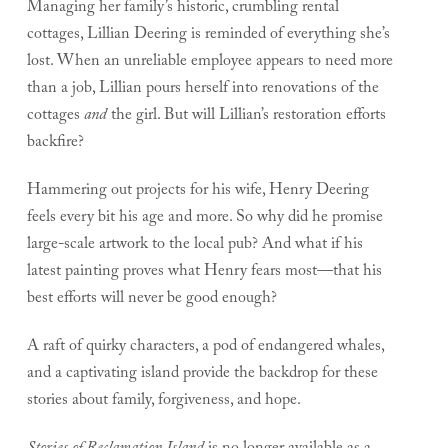
Managing her family’s historic, crumbling rental
cottages, Lillian Deering is reminded of everything she’s
lost. When an unreliable employee appears to need more
than a job, Lillian pours herself into renovations of the
cottages
and
the girl. But will Lillian’s restoration efforts
backfire?
Hammering out projects for his wife, Henry Deering
feels every bit his age and more. So why did he promise
large-scale artwork to the local pub? And what if his
latest painting proves what Henry fears most—that his
best efforts will never be good enough?
A raft of quirky characters, a pod of endangered whales,
and a captivating island provide the backdrop for these
stories about family, forgiveness, and hope.