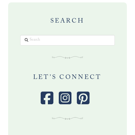
SEARCH
Search
LET’S CONNECT