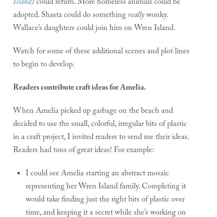
Island
)
could return. More homeless animals could be
adopted. Shasta could do something
really
wonky.
Wallace’s daughters could join him on Wren Island.
Watch for some of these additional scenes and plot lines
to begin to develop.
Readers contribute craft ideas for Amelia.
When Amelia picked up garbage on the beach and
decided to use the small, colorful, irregular bits of plastic
in a craft project, I invited readers to send me their ideas.
Readers had tons of great ideas! For example:
I could see Amelia starting an abstract mosaic
representing her Wren Island family. Completing it
would take finding just the right bits of plastic over
time, and keeping it a secret while she’s working on