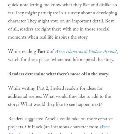
quick note letting me know what they like and dislike so
far. They might participate in a survey about a developing
character. They might vote on an important detail. Best
of all, readers are right there with me in those special
moments when real life inspires the story.
While reading
Part 2
of
Wren Island with Wallace Around
,
watch for these places where real life inspired the story.
Readers determine what there’s more of in the story.
While writing Part 2, I asked readers for ideas for
additional scenes. What would they like to add to the
story? What would they like to see happen next?
Readers suggested Amelia could take on more creative
projects. Or Hack (an infamous character from
Wren