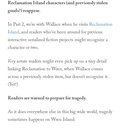
Reclamation Island characters (and previously stolen
goods?) reappear.
In Part 2, we’re with Wallace when he visits
Reclamation
Island
, and readers who’ve been around for previous
interactive serialized fiction projects might recognize a
character or two.
Very
astute readers might even pick up on a tiny detail
linking Reclamation to Wren, when Wallace comes
across a previously stolen item, but doesn’t recognize it.
(Yet!)
Readers are warned to prepare for tragedy.
As it does everywhere else in this big wide world, tragedy
sometimes happens on Wren Island.