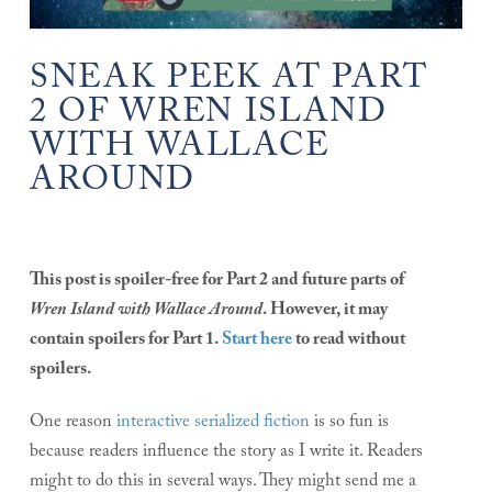
SNEAK PEEK AT PART
2 OF WREN ISLAND
WITH WALLACE
AROUND
This post is spoiler-free for Part 2 and future parts of
Wren Island with Wallace Around
. However, it may
contain spoilers for Part 1.
Start here
to read without
spoilers.
One reason
interactive serialized fiction
is so fun is
because readers influence the story as I write it. Readers
might to do this in several ways. They might send me a