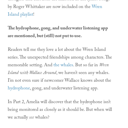
by Roger Whittaker are now included on the
Wren
Island playlist
!
The hydrophone, gong, and underwater listening app
are mentioned, but (still) not put to use.
Readers tell me they love a lot about the Wren Island
series. The unexpected friendships among characters. The
memorable setting. And
the whales
. But so far in
Wren
Island with Wallace Around
, we haven’t seen any whales.
I’m not even sure if newcomer Wallace knows about the
hydrophone
, gong, and underwater listening app.
In Part 2, Amelia will discover that the hydrophone isn’t
being monitored as closely as it should be. But when will
we actually
see
whales?