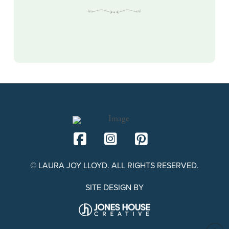
© LAURA JOY LLOYD. ALL RIGHTS RESERVED.
SITE DESIGN BY