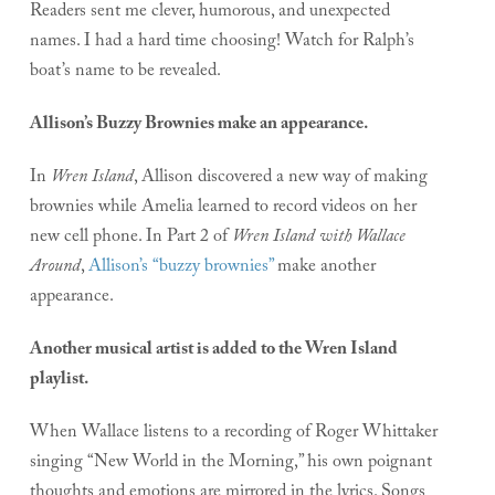
Readers sent me clever, humorous, and unexpected
names. I had a hard time choosing! Watch for Ralph’s
boat’s name to be revealed.
Allison’s Buzzy Brownies make an appearance.
In
Wren Island
, Allison discovered a new way of making
brownies while Amelia learned to record videos on her
new cell phone. In Part 2 of
Wren Island with Wallace
Around
,
Allison’s “buzzy brownies”
make another
appearance.
Another musical artist is added to the Wren Island
playlist.
When Wallace listens to a recording of Roger Whittaker
singing “New World in the Morning,” his own poignant
thoughts and emotions are mirrored in the lyrics. Songs