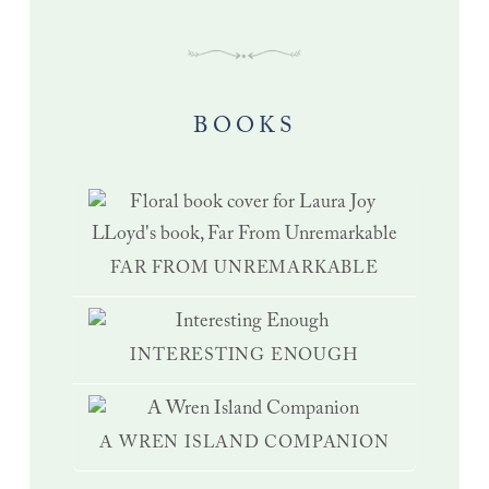
BOOKS
FAR FROM UNREMARKABLE
INTERESTING ENOUGH
A WREN ISLAND COMPANION