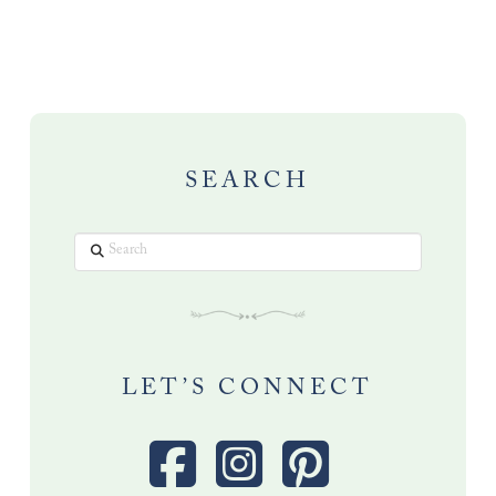
SEARCH
Search
LET’S CONNECT