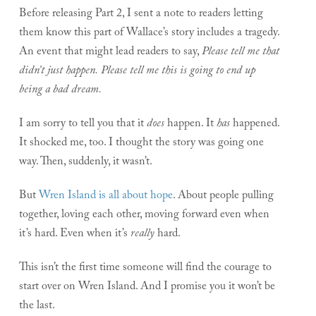
Before releasing Part 2, I sent a note to readers letting
them know this part of Wallace’s story includes a tragedy.
An event that might lead readers to say,
Please tell me that
didn’t just happen. Please tell me this is going to end up
being a bad dream.
I am sorry to tell you that it
does
happen. It
has
happened.
It shocked me, too. I thought the story was going one
way. Then, suddenly, it wasn’t.
But
Wren Island is all about hope
. About people pulling
together, loving each other, moving forward even when
it’s hard. Even when it’s
really
hard.
This isn’t the first time someone will find the courage to
start over on Wren Island. And I promise you it won’t be
the last.