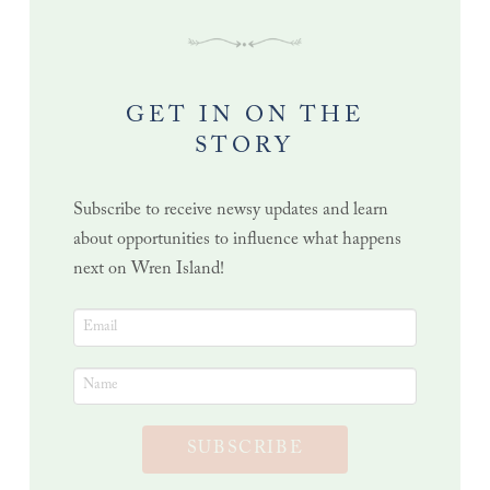
GET IN ON THE
STORY
Subscribe to receive newsy updates and learn
about opportunities to influence what happens
next on Wren Island!
SUBSCRIBE