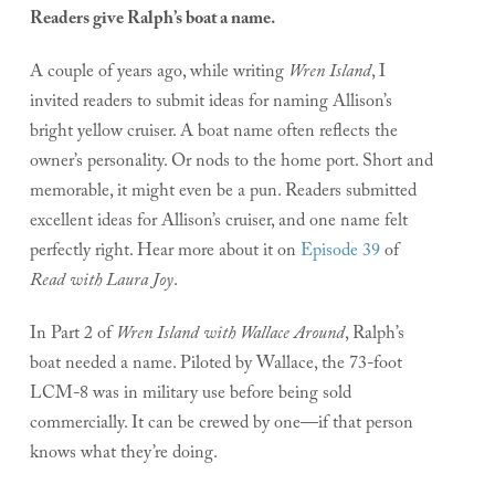
Readers give Ralph’s boat a name.
A couple of years ago, while writing
Wren Island
, I
invited readers to submit ideas for naming Allison’s
bright yellow cruiser. A boat name often reflects the
owner’s personality. Or nods to the home port. Short and
memorable, it might even be a pun. Readers submitted
excellent ideas for Allison’s cruiser, and one name felt
perfectly right. Hear more about it on
Episode 39
of
Read with Laura Joy
.
In Part 2 of
Wren Island with Wallace Around
, Ralph’s
boat needed a name. Piloted by Wallace, the 73-foot
LCM-8 was in military use before being sold
commercially. It can be crewed by one—if that person
knows what they’re doing.