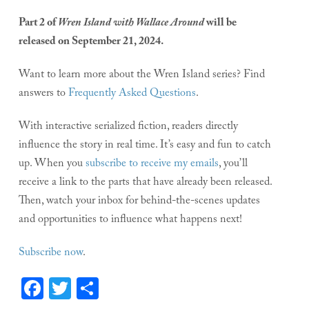
Part 2 of
Wren Island with Wallace Around
will be
released on September 21, 2024.
Want to learn more about the Wren Island series? Find
answers to
Frequently Asked Questions
.
With interactive serialized fiction, readers directly
influence the story in real time. It’s easy and fun to catch
up. When you
subscribe to receive my emails
, you’ll
receive a link to the parts that have already been released.
Then, watch your inbox for behind-the-scenes updates
and opportunities to influence what happens next!
Subscribe now
.
Facebook
Twitter
Share