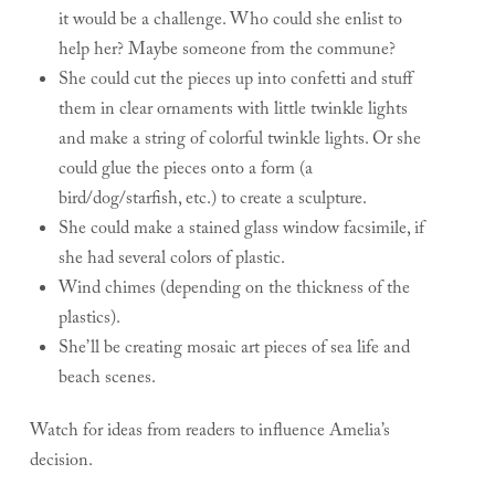
it would be a challenge. Who could she enlist to
help her? Maybe someone from the commune?
She could cut the pieces up into confetti and stuff
them in clear ornaments with little twinkle lights
and make a string of colorful twinkle lights. Or she
could glue the pieces onto a form (a
bird/dog/starfish, etc.) to create a sculpture.
She could make a stained glass window facsimile, if
she had several colors of plastic.
Wind chimes (depending on the thickness of the
plastics).
She’ll be creating mosaic art pieces of sea life and
beach scenes.
Watch for ideas from readers to influence Amelia’s
decision.