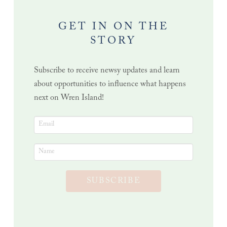
GET IN ON THE
STORY
Subscribe to receive newsy updates and learn
about opportunities to influence what happens
next on Wren Island!
SUBSCRIBE