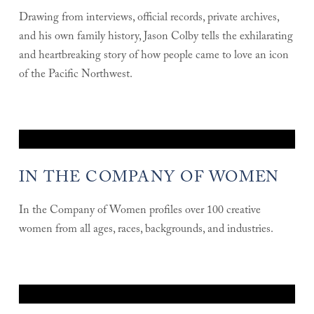
Drawing from interviews, official records, private archives,
and his own family history, Jason Colby tells the exhilarating
and heartbreaking story of how people came to love an icon
of the Pacific Northwest.
IN THE COMPANY OF WOMEN
In the Company of Women profiles over 100 creative
women from all ages, races, backgrounds, and industries.