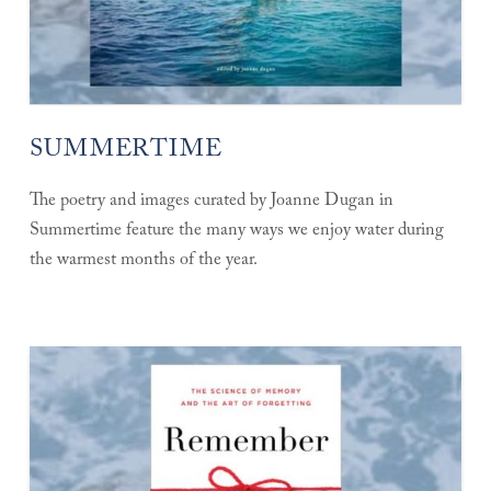
SUMMERTIME
The poetry and images curated by Joanne Dugan in
Summertime feature the many ways we enjoy water during
the warmest months of the year.