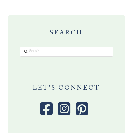
SEARCH
Search
LET’S CONNECT