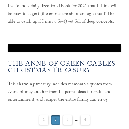
I’ve found a daily devotional book for 2021 that I think will
be easy-to-digest (the entries are short enough that I’ll be
able to catch up if I miss a few!) yet full of deep concepts.
THE ANNE OF GREEN GABLES
CHRISTMAS TREASURY
This charming treasury includes memorable quotes from
Anne Shirley and her friends, quaint ideas for crafts and
entertainment, and recipes the entire family can enjoy.
1
2
3
...
4