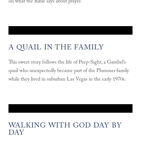
on what the Bible says about prayer.
A QUAIL IN THE FAMILY
This sweet story follows the life of Peep-Sight, a Gambel’s
quail who unexpectedly became part of the Plummer family
while they lived in suburban Las Vegas in the early 1970s.
WALKING WITH GOD DAY BY
DAY