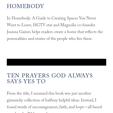
HOMEBODY
In Homebody: A Guide to Creating Spaces You Never
Want to Leave, HGTV star and Magnolia co-founder
Joanna Gaines helps readers create a home that reflects the
personalities and stories of the people who live there.
TEN PRAYERS GOD ALWAYS
SAYS YES TO
From the title, I assumed this book was just another
gimmicky collection of halfway helpful ideas. Instead, I
found words of encouragement, faith, and hope—all based