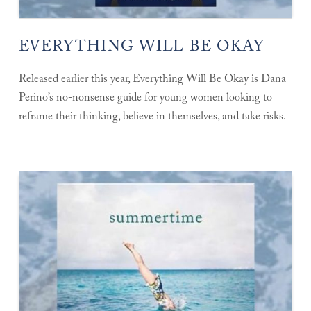
EVERYTHING WILL BE OKAY
Released earlier this year, Everything Will Be Okay is Dana
Perino’s no-nonsense guide for young women looking to
reframe their thinking, believe in themselves, and take risks.