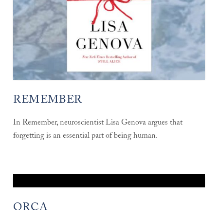
REMEMBER
In Remember, neuroscientist Lisa Genova argues that
forgetting is an essential part of being human.
ORCA