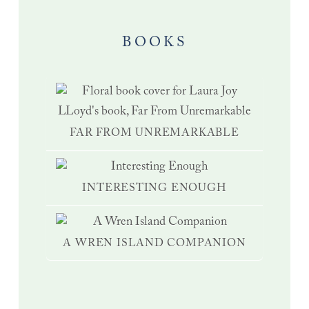
BOOKS
FAR FROM UNREMARKABLE
INTERESTING ENOUGH
A WREN ISLAND COMPANION