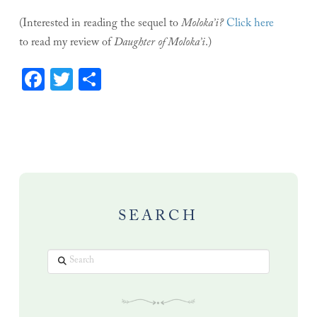
(Interested in reading the sequel to
Moloka’i?
Click here
to read my review of
Daughter of Moloka’i
.)
Facebook
Twitter
Share
SEARCH
Search