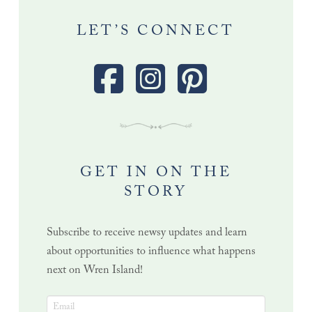
LET’S CONNECT
GET IN ON THE
STORY
Subscribe to receive newsy updates and learn
about opportunities to influence what happens
next on Wren Island!