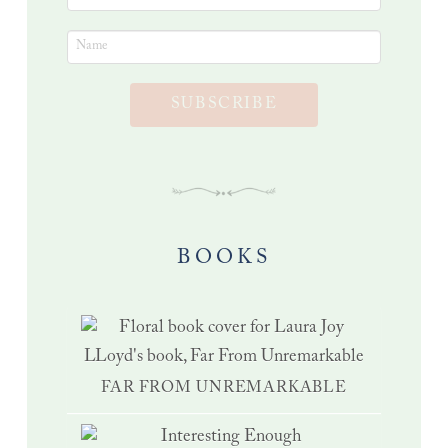
SUBSCRIBE
BOOKS
FAR FROM UNREMARKABLE