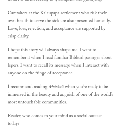
Caretakers at the Kalaupapa settlement who risk their
own health to serve the sick are also presented honestly.
Love, loss, rejection, and acceptance are supported by
crisp clarity.
I hope this story will always shape me. I want to
remember it when I read familiar Biblical passages about
lepers. I want to recall its message when I interact with
anyone on the fringe of acceptance.
I recommend reading
Moloka’i
when you’re ready to be
immersed in the beauty and anguish of one of the world’s
most untouchable communities.
Reader, who comes to your mind as a social outcast
today?