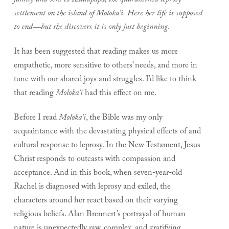
family and sent to Kalaupapa, the quarantined leprosy
settlement on the island of Moloka’i. Here her life is supposed
to end—but she discovers it is only just beginning.
It has been suggested that reading makes us more
empathetic, more sensitive to others’ needs, and more in
tune with our shared joys and struggles. I’d like to think
that reading
Moloka’i
had this effect on me.
Before I read
Moloka’i
, the Bible was my only
acquaintance with the devastating physical effects of and
cultural response to leprosy. In the New Testament, Jesus
Christ responds to outcasts with compassion and
acceptance. And in this book, when seven-year-old
Rachel is diagnosed with leprosy and exiled, the
characters around her react based on their varying
religious beliefs. Alan Brennert’s portrayal of human
nature is unexpectedly raw, complex, and gratifying.