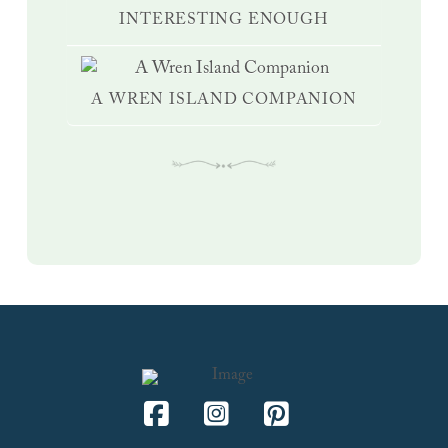
INTERESTING ENOUGH
A WREN ISLAND COMPANION