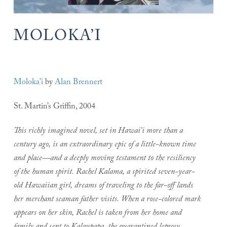
MOLOKA’I
Moloka’i
by
Alan Brennert
St. Martin’s Griffin, 2004
This richly imagined novel, set in Hawai’i more than a
century ago, is an extraordinary epic of a little-known time
and place—and a deeply moving testament to the resiliency
of the human spirit.
Rachel Kalama, a spirited seven-year-
old Hawaiian girl, dreams of traveling to the far-off lands
her merchant seaman father visits. When a rose-colored mark
appears on her skin, Rachel is taken from her home and