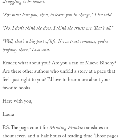
struggling to be honest.
“She must love you, then, to leave you in charge,” Lisa said.
“No, I don’t think she does. I think she trusts me. That’s all.”
“Well, that’s a big part of life. If you trust someone, you’re
halfway there,” Lisa said.
Reader, what about you? Are you a fan of Maeve Binchy?
Are there other authors who unfold a story at a pace that
feels just right to you? I’d love to hear more about your
favorite books.
Here with you,
Laura
P.S. The page count for
Minding Frankie
translates to
about seven-and-a-half hours of reading time. Those pages