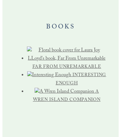
BOOKS
FAR FROM UNREMARKABLE
INTERESTING
ENOUGH
A
WREN ISLAND COMPANION