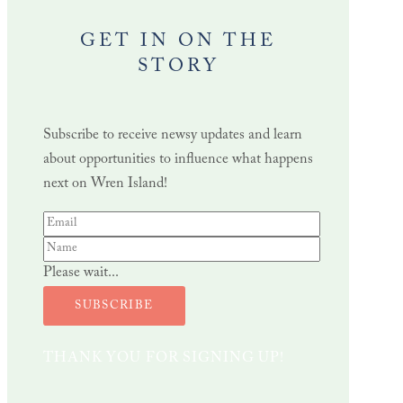
GET IN ON THE
STORY
Subscribe to receive newsy updates and learn
about opportunities to influence what happens
next on Wren Island!
Please wait...
SUBSCRIBE
THANK YOU FOR SIGNING UP!