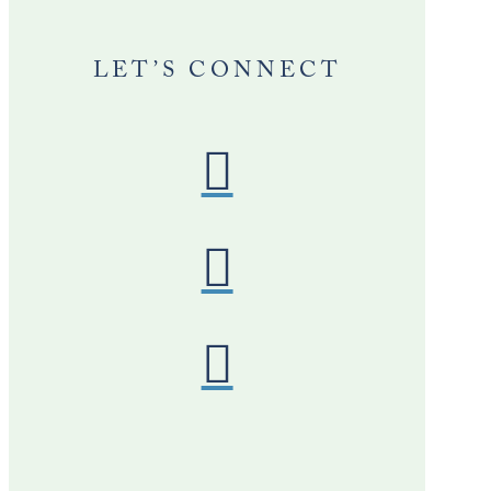
LET’S CONNECT