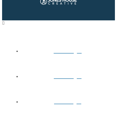
Home
About
Books