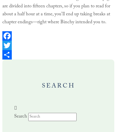
are divided into fifteen chapters, so if you plan to read for
about a half hour at a time, you’ll end up taking breaks at
chapter endings—right where Binchy intended you to.
Facebook
Twitter
Share
SEARCH
Search