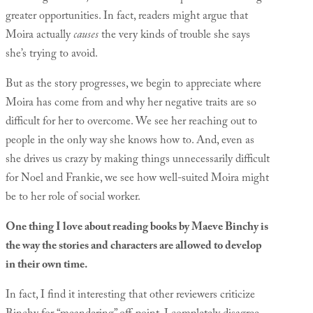
greater opportunities. In fact, readers might argue that
Moira actually
causes
the very kinds of trouble she says
she’s trying to avoid.
But as the story progresses, we begin to appreciate where
Moira has come from and why her negative traits are so
difficult for her to overcome. We see her reaching out to
people in the only way she knows how to. And, even as
she drives us crazy by making things unnecessarily difficult
for Noel and Frankie, we see how well-suited Moira might
be to her role of social worker.
One thing I love about reading books by Maeve Binchy is
the way the stories and characters are allowed to develop
in their own time.
In fact, I find it interesting that other reviewers criticize