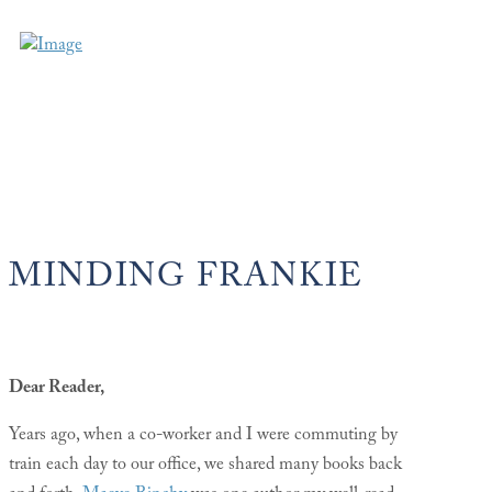
MINDING FRANKIE
Dear Reader,
Years ago, when a co-worker and I were commuting by
train each day to our office, we shared many books back