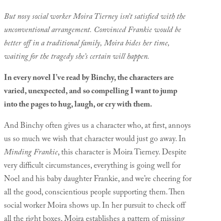
But nosy social worker Moira Tierney isn’t satisfied with the
unconventional arrangement. Convinced Frankie would be
better off in a traditional family, Moira bides her time,
waiting for the tragedy she’s certain will happen.
In every novel I’ve read by Binchy, the characters are
varied, unexpected, and so compelling I want to jump
into the pages to hug, laugh, or cry with them.
And Binchy often gives us a character who, at first, annoys
us so much we wish that character would just go away. In
Minding Frankie
, this character is Moira Tierney. Despite
very difficult circumstances, everything is going well for
Noel and his baby daughter Frankie, and we’re cheering for
all the good, conscientious people supporting them. Then
social worker Moira shows up. In her pursuit to check off
all the right boxes, Moira establishes a pattern of missing