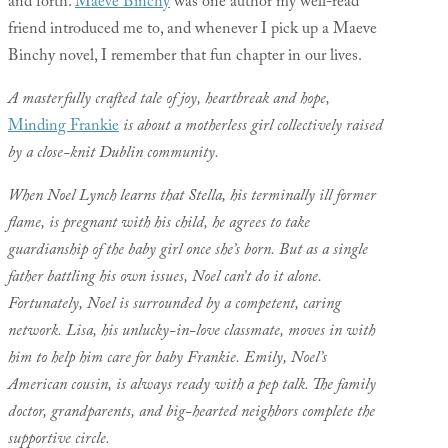
and forth.
Maeve Binchy
was one author my well-read
friend introduced me to, and whenever I pick up a Maeve
Binchy novel, I remember that fun chapter in our lives.
A masterfully crafted tale of joy, heartbreak and hope,
Minding Frankie
is about a motherless girl collectively raised
by a close-knit Dublin community.
When Noel Lynch learns that Stella, his terminally ill former
flame, is pregnant with his child, he agrees to take
guardianship of the baby girl once she’s born. But as a single
father battling his own issues, Noel can’t do it alone.
Fortunately, Noel is surrounded by a competent, caring
network. Lisa, his unlucky-in-love classmate, moves in with
him to help him care for baby Frankie. Emily, Noel’s
American cousin, is always ready with a pep talk. The family
doctor, grandparents, and big-hearted neighbors complete the
supportive circle.