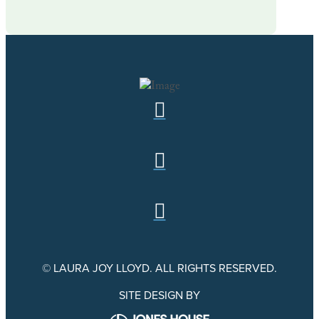
© LAURA JOY LLOYD. ALL RIGHTS RESERVED.
SITE DESIGN BY