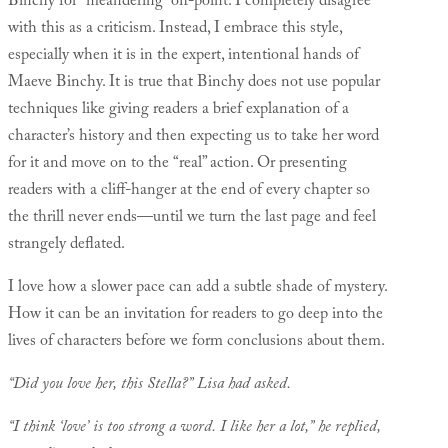
Binchy for “meandering” off-point. I completely disagree
with this as a criticism. Instead, I embrace this style,
especially when it is in the expert, intentional hands of
Maeve Binchy. It is true that Binchy does not use popular
techniques like giving readers a brief explanation of a
character’s history and then expecting us to take her word
for it and move on to the “real” action. Or presenting
readers with a cliff-hanger at the end of every chapter so
the thrill never ends—until we turn the last page and feel
strangely deflated.
I love how a slower pace can add a subtle shade of mystery.
How it can be an invitation for readers to go deep into the
lives of characters before we form conclusions about them.
“Did you love her, this Stella?” Lisa had asked.
“I think ‘love’ is too strong a word. I like her a lot,” he replied,