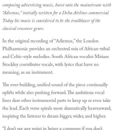
composing advertising music, burst onto the mainstream with
“Adiemus,” initially written for a Delta Airlines commercial.
Today his music is considered to be the trailblazer of the
classical crossover genre.
In the original recording of “Adiemus,” the London
Philharmonic provides an orchestral mix of African-tribal
and Celtic-style melodies. South African vocalist Miriam
Stockley contributes vocals, with lyrics that have no
meaning, as an instrument.
The ever-building, unified sound of the piece continually
uplifts while also pushing forward. The ambitious vocal
lines dare other instrumental parts to keep up or even take
the lead. Each verse spirals more dramatically heavenward,
inspiring the listener to dream bigger, wider, and higher.
“I don’t see any point in being a composer if you don’t