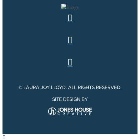
© LAURA JOY LLOYD. ALL RIGHTS RESERVED.
SITE DESIGN BY