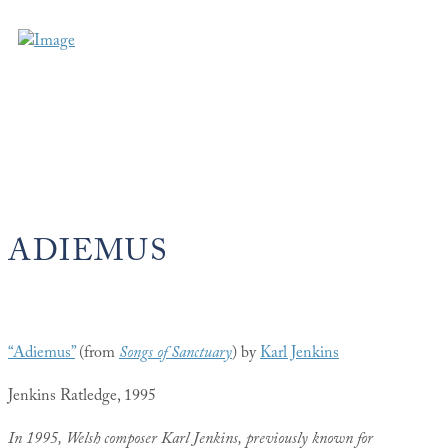
ADIEMUS
“Adiemus”
(from
Songs of Sanctuary
) by
Karl Jenkins
Jenkins Ratledge, 1995
In 1995, Welsh composer Karl Jenkins, previously known for