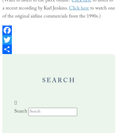
(Want to listen to the piece online?
Click here
to listen to
a recent recording by Karl Jenkins.
Click here
to watch one
of the original airline commercials from the 1990s.)
Facebook
Twitter
Share
SEARCH
Search