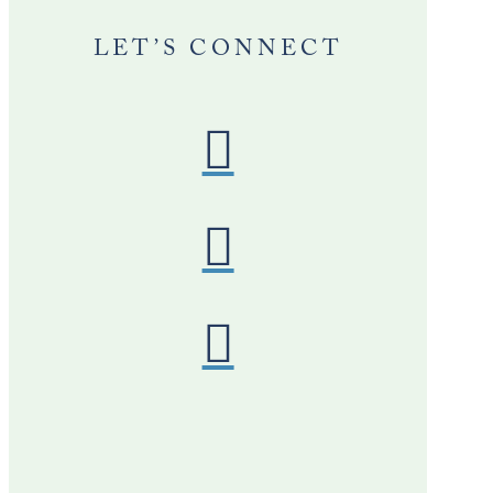
LET’S CONNECT