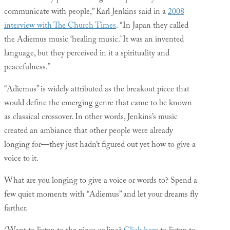
communicate with people,” Karl Jenkins said in a
2008
interview with The Church Times
. “In Japan they called
the Adiemus music ‘healing music.’ It was an invented
language, but they perceived in it a spirituality and
peacefulness.”
“Adiemus” is widely attributed as the breakout piece that
would define the emerging genre that came to be known
as classical crossover. In other words, Jenkins’s music
created an ambiance that other people were already
longing for—they just hadn’t figured out yet how to give a
voice to it.
What are you longing to give a voice or words to? Spend a
few quiet moments with “Adiemus” and let your dreams fly
farther.