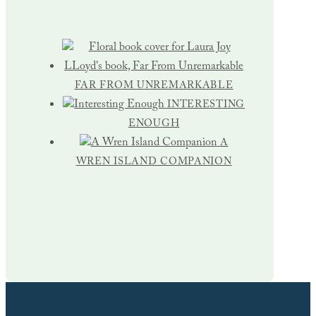
FAR FROM UNREMARKABLE
INTERESTING
ENOUGH
A
WREN ISLAND COMPANION