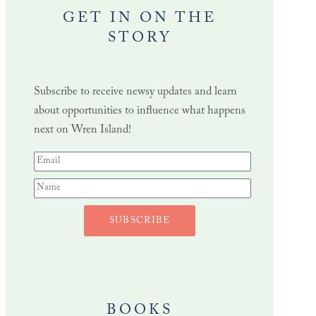
GET IN ON THE
STORY
Subscribe to receive newsy updates and learn
about opportunities to influence what happens
next on Wren Island!
SUBSCRIBE
BOOKS