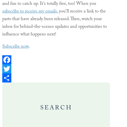
and fun to catch up. It’s totally free, too! When you
subscribe to receive my emails
, you’ll receive a link to the
parts that have already been released. Then, watch your
inbox for behind-the-scenes updates and opportunities to
influence what happens next!
Subscribe now
.
Facebook
Twitter
Share
SEARCH