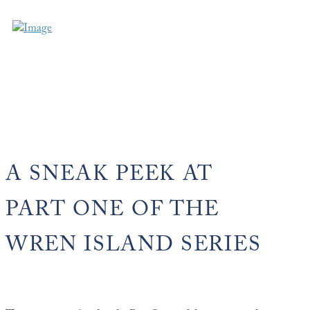
A SNEAK PEEK AT
PART ONE OF THE
WREN ISLAND SERIES