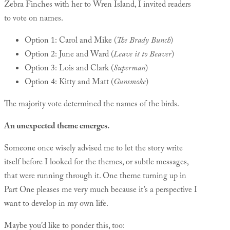
Zebra Finches with her to Wren Island, I invited readers
to vote on names.
Option 1: Carol and Mike (
The Brady Bunch
)
Option 2: June and Ward (
Leave it to Beaver
)
Option 3: Lois and Clark (
Superman
)
Option 4: Kitty and Matt (
Gunsmoke
)
The majority vote determined the names of the birds.
An unexpected theme emerges.
Someone once wisely advised me to let the story write
itself before I looked for the themes, or subtle messages,
that were running through it. One theme turning up in
Part One pleases me very much because it’s a perspective I
want to develop in my own life.
Maybe you’d like to ponder this, too: