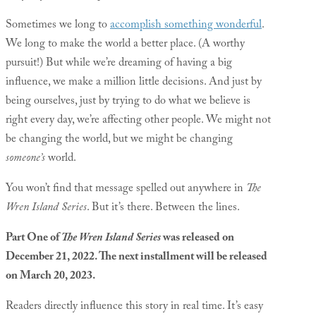
Sometimes we long to
accomplish something wonderful
.
We long to make the world a better place. (A worthy
pursuit!) But while we’re dreaming of having a big
influence, we make a million little decisions. And just by
being ourselves, just by trying to do what we believe is
right every day, we’re affecting other people. We might not
be changing the world, but we might be changing
someone’s
world.
You won’t find that message spelled out anywhere in
The
Wren Island Series
. But it’s there. Between the lines.
Part One of
The Wren Island Series
was released on
December 21, 2022. The next installment will be released
on March 20, 2023.
Readers directly influence this story in real time. It’s easy