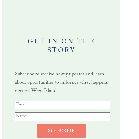
GET IN ON THE
STORY
Subscribe to receive newsy updates and learn
about opportunities to influence what happens
next on Wren Island!
SUBSCRIBE