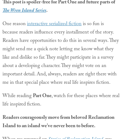
This post is spoiler-free for Part One and future parts of
The Wren Island Series
.
One reason
interactive serialized fiction
is so fun is
because readers influence every installment of the story.
Readers have opportunities to do this in several ways. They
might send me a quick note letting me know what they
like and dislike so far. They might participate in a survey
about a developing character. They might vote on an
important detail. And, always, readers are right there with
me in that special place where real life inspires fiction.
While reading
Part One
, watch for these places where real
life inspired fiction.
Readers courageously move from beloved Reclamation
Island to an island we’ve never been to before.