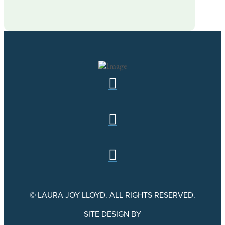
© LAURA JOY LLOYD. ALL RIGHTS RESERVED.
SITE DESIGN BY