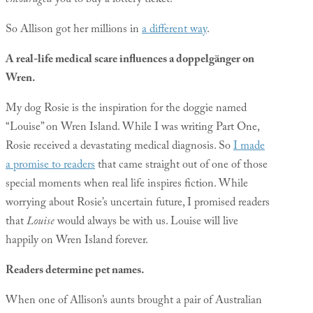
encouraged
you to buy a lottery ticket.
So Allison got her millions in
a different way
.
A real-life medical scare influences a doppelgänger on
Wren.
My dog Rosie is the inspiration for the doggie named
“Louise” on Wren Island. While I was writing Part One,
Rosie received a devastating medical diagnosis. So
I made
a promise to readers
that came straight out of one of those
special moments when real life inspires fiction. While
worrying about Rosie’s uncertain future, I promised readers
that
Louise
would always be with us. Louise will live
happily on Wren Island forever.
Readers determine pet names.
When one of Allison’s aunts brought a pair of Australian