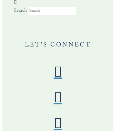
Search
LET’S CONNECT