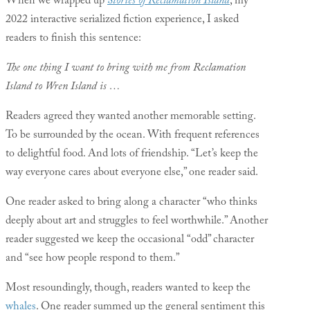
When we wrapped up
Stories of Reclamation Island
, my
2022 interactive serialized fiction experience, I asked
readers to finish this sentence:
The one thing I want to bring with me from Reclamation
Island to Wren Island is …
Readers agreed they wanted another memorable setting.
To be surrounded by the ocean. With frequent references
to delightful food. And lots of friendship. “Let’s keep the
way everyone cares about everyone else,” one reader said.
One reader asked to bring along a character “who thinks
deeply about art and struggles to feel worthwhile.” Another
reader suggested we keep the occasional “odd” character
and “see how people respond to them.”
Most resoundingly, though, readers wanted to keep the
whales
. One reader summed up the general sentiment this