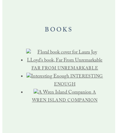
BOOKS
FAR FROM UNREMARKABLE
INTERESTING
ENOUGH
A
WREN ISLAND COMPANION