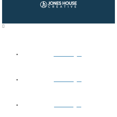
Home
About
Books