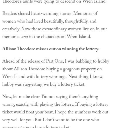
Theodore’s aunts were going to descend on Wren Island.
Readers shared heart-warming stories. Memories of
women who had lived beautifully, thoughtfully, and
creatively. Now these extraordinary women live on in our
memories
and
in the characters on Wren Island.
Allison Theodore misses out on winning the lottery.
Ahead of the release of Part One, I was babbling to hubby
about Allison Theodore buying a gorgeous property on
Wren Island with lottery winnings. Next thing I knew,
hubby was suggesting we buy a lottery ticket.
Now, let me be clear. I’m not saying there’s anything
wrong, exactly, with playing the lottery. If buying a lottery
ticket would float your boat, I hope the numbers work out
very well for you. But I don’t want to be the one who