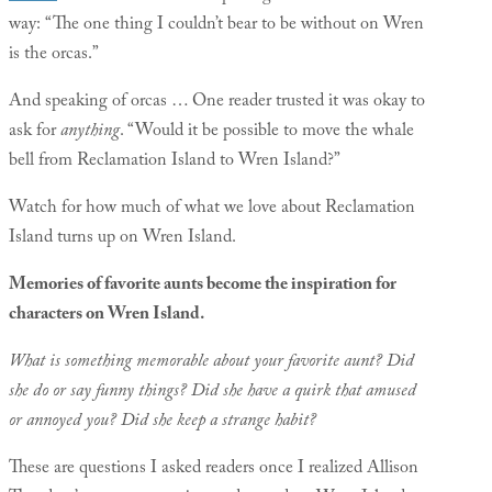
way: “The one thing I couldn’t bear to be without on Wren
is the orcas.”
And speaking of orcas … One reader trusted it was okay to
ask for
anything
. “Would it be possible to move the whale
bell from Reclamation Island to Wren Island?”
Watch for how much of what we love about Reclamation
Island turns up on Wren Island.
Memories of favorite aunts become the inspiration for
characters on Wren Island.
What is something memorable about your favorite aunt? Did
she do or say funny things? Did she have a quirk that amused
or annoyed you? Did she keep a strange habit?
These are questions I asked readers once I realized Allison